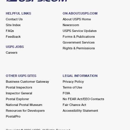
HELPFUL LINKS
ON ABOUT.USPS.COM
Contact Us
About USPS Home
Site Index
Newsroom
FAQs
USPS Service Updates
Feedback
Forms & Publications
Government Services
USPS JOBS
Rights & Permissions
Careers
OTHER USPS SITES
LEGAL INFORMATION
Business Customer Gateway
Privacy Policy
Postal Inspectors
Terms of Use
Inspector General
FOIA
Postal Explorer
No FEAR Act/EEO Contacts
National Postal Museum
Fair Chance Act
Resources for Developers
Accessibility Statement
PostalPro