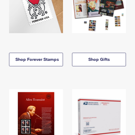
Shop Forever Stamps
Shop Gifts