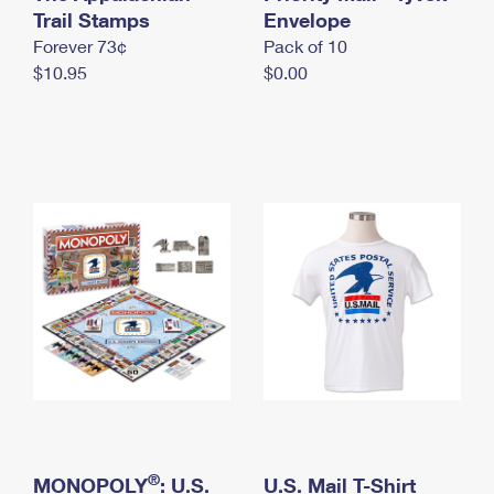
International Business Shipping
Trail Stamps
First-Class Mail International
Envelope
Money Orders
Forever 73¢
Pack of 10
Managing Business Mail
Filing an International Claim
Filing a Claim
$10.95
$0.00
USPS & Web Tools APIs
Requesting an International Refund
Requesting a Refund
Prices
®
MONOPOLY
: U.S.
U.S. Mail T-Shirt