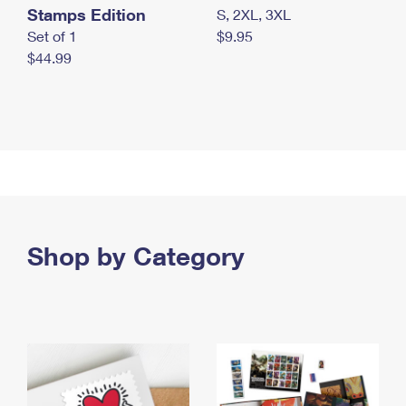
Stamps Edition
S, 2XL, 3XL
Set of 1
$9.95
$44.99
Shop by Category