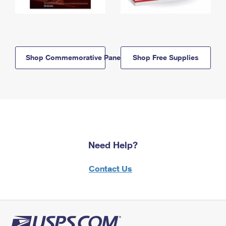
Shop Commemorative Panels
Shop Free Supplies
Need Help?
Contact Us