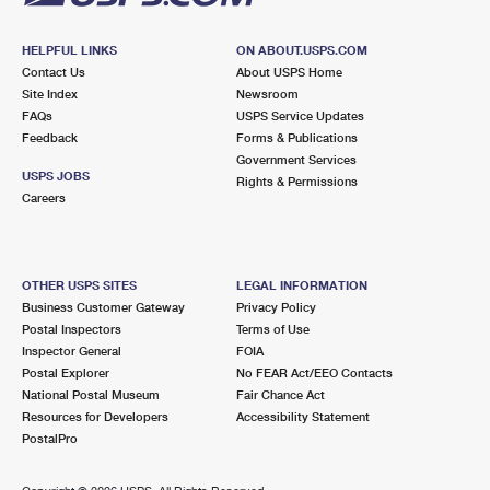
HELPFUL LINKS
ON ABOUT.USPS.COM
Contact Us
About USPS Home
Site Index
Newsroom
FAQs
USPS Service Updates
Feedback
Forms & Publications
Government Services
USPS JOBS
Rights & Permissions
Careers
OTHER USPS SITES
LEGAL INFORMATION
Business Customer Gateway
Privacy Policy
Postal Inspectors
Terms of Use
Inspector General
FOIA
Postal Explorer
No FEAR Act/EEO Contacts
National Postal Museum
Fair Chance Act
Resources for Developers
Accessibility Statement
PostalPro