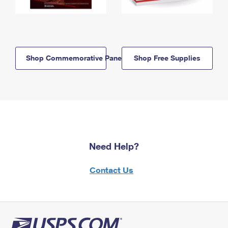
Shop Commemorative Panels
Shop Free Supplies
Need Help?
Contact Us