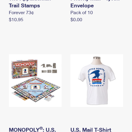
International Business Shipping
Trail Stamps
First-Class Mail International
Envelope
Money Orders
Forever 73¢
Pack of 10
Managing Business Mail
Filing an International Claim
Filing a Claim
$10.95
$0.00
USPS & Web Tools APIs
Requesting an International Refund
Requesting a Refund
Prices
®
MONOPOLY
: U.S.
U.S. Mail T-Shirt