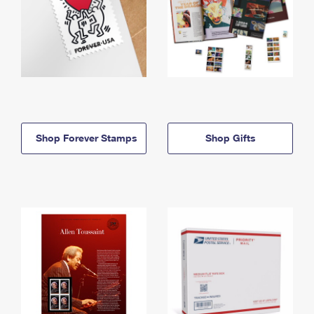
Shop Forever Stamps
Shop Gifts