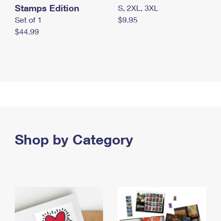
Stamps Edition
S, 2XL, 3XL
Set of 1
$9.95
$44.99
Shop by Category