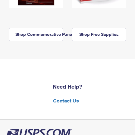
Shop Commemorative Panels
Shop Free Supplies
Need Help?
Contact Us