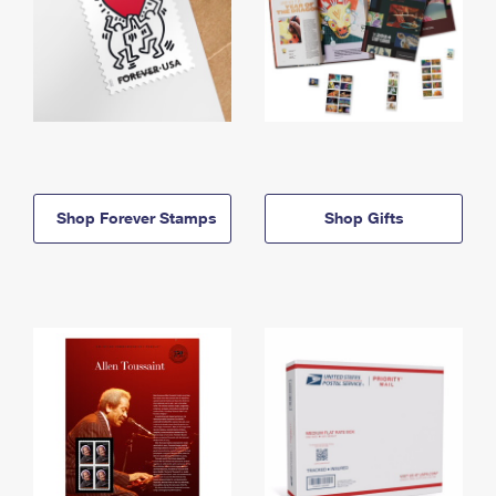
Shop Forever Stamps
Shop Gifts