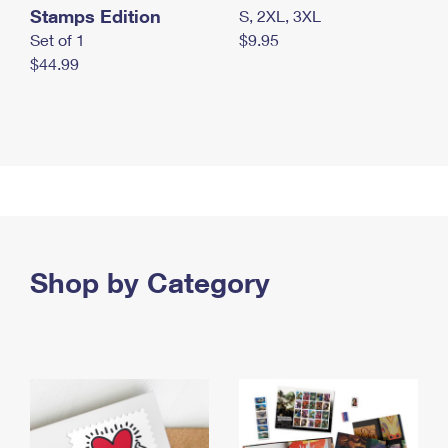
Stamps Edition
S, 2XL, 3XL
Set of 1
$9.95
$44.99
Shop by Category