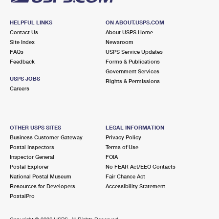
HELPFUL LINKS
ON ABOUT.USPS.COM
Contact Us
About USPS Home
Site Index
Newsroom
FAQs
USPS Service Updates
Feedback
Forms & Publications
Government Services
USPS JOBS
Rights & Permissions
Careers
OTHER USPS SITES
LEGAL INFORMATION
Business Customer Gateway
Privacy Policy
Postal Inspectors
Terms of Use
Inspector General
FOIA
Postal Explorer
No FEAR Act/EEO Contacts
National Postal Museum
Fair Chance Act
Resources for Developers
Accessibility Statement
PostalPro