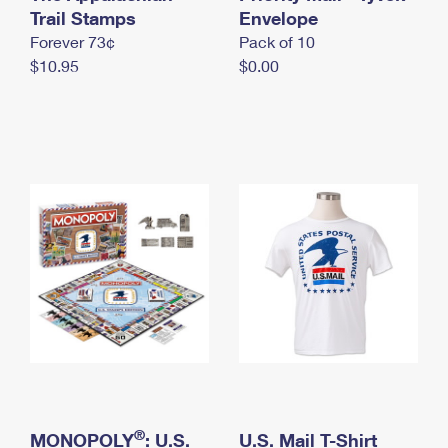
International Business Shipping
Trail Stamps
First-Class Mail International
Envelope
Money Orders
Forever 73¢
Pack of 10
Managing Business Mail
Filing an International Claim
Filing a Claim
$10.95
$0.00
USPS & Web Tools APIs
Requesting an International Refund
Requesting a Refund
Prices
®
MONOPOLY
: U.S.
U.S. Mail T-Shirt