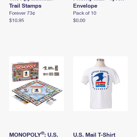
International Business Shipping
Trail Stamps
First-Class Mail International
Envelope
Money Orders
Forever 73¢
Pack of 10
Managing Business Mail
Filing an International Claim
Filing a Claim
$10.95
$0.00
USPS & Web Tools APIs
Requesting an International Refund
Requesting a Refund
Prices
®
MONOPOLY
: U.S.
U.S. Mail T-Shirt