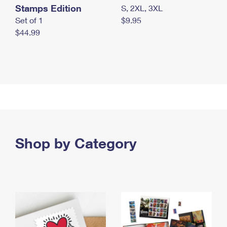
Stamps Edition
S, 2XL, 3XL
Set of 1
$9.95
$44.99
Shop by Category