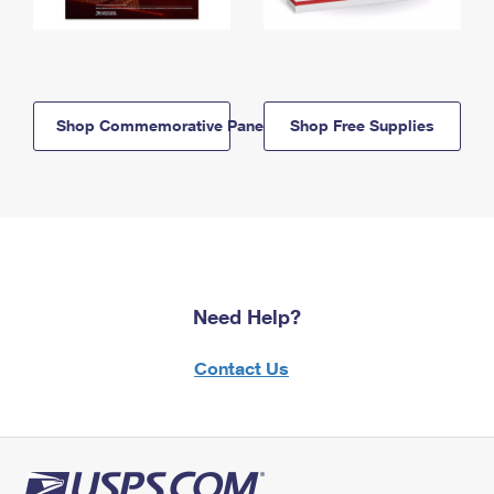
Shop Commemorative Panels
Shop Free Supplies
Need Help?
Contact Us