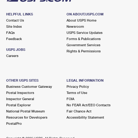
HELPFUL LINKS
ON ABOUT.USPS.COM
Contact Us
About USPS Home
Site Index
Newsroom
FAQs
USPS Service Updates
Feedback
Forms & Publications
Government Services
USPS JOBS
Rights & Permissions
Careers
OTHER USPS SITES
LEGAL INFORMATION
Business Customer Gateway
Privacy Policy
Postal Inspectors
Terms of Use
Inspector General
FOIA
Postal Explorer
No FEAR Act/EEO Contacts
National Postal Museum
Fair Chance Act
Resources for Developers
Accessibility Statement
PostalPro