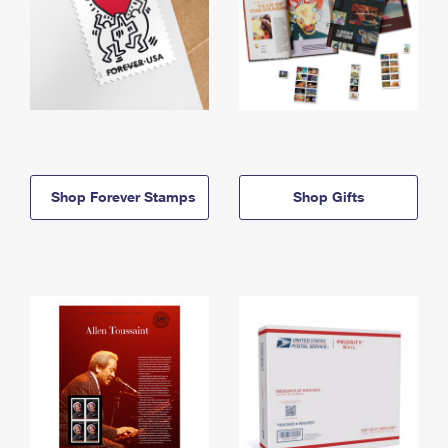
Shop Forever Stamps
Shop Gifts