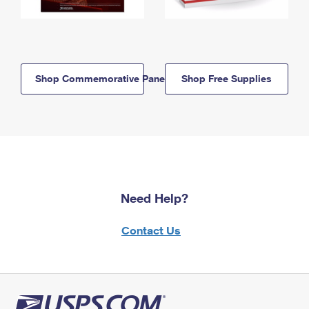
Shop Commemorative Panels
Shop Free Supplies
Need Help?
Contact Us