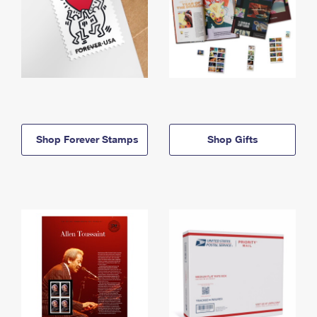
Shop Forever Stamps
Shop Gifts