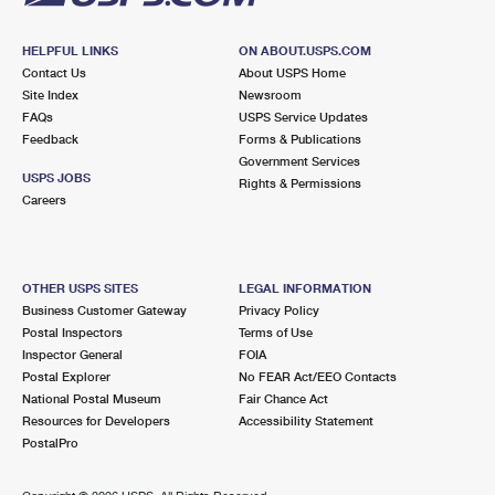
HELPFUL LINKS
ON ABOUT.USPS.COM
Contact Us
About USPS Home
Site Index
Newsroom
FAQs
USPS Service Updates
Feedback
Forms & Publications
Government Services
USPS JOBS
Rights & Permissions
Careers
OTHER USPS SITES
LEGAL INFORMATION
Business Customer Gateway
Privacy Policy
Postal Inspectors
Terms of Use
Inspector General
FOIA
Postal Explorer
No FEAR Act/EEO Contacts
National Postal Museum
Fair Chance Act
Resources for Developers
Accessibility Statement
PostalPro