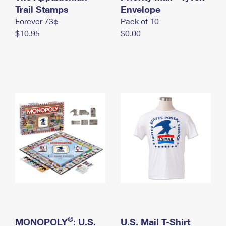
International Business Shipping
Trail Stamps
First-Class Mail International
Envelope
Money Orders
Forever 73¢
Pack of 10
Managing Business Mail
Filing an International Claim
Filing a Claim
$10.95
$0.00
USPS & Web Tools APIs
Requesting an International Refund
Requesting a Refund
Prices
®
MONOPOLY
: U.S.
U.S. Mail T-Shirt