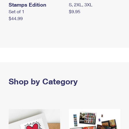
Stamps Edition
S, 2XL, 3XL
Set of 1
$9.95
$44.99
Shop by Category