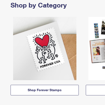
Shop by Category
Shop Forever Stamps