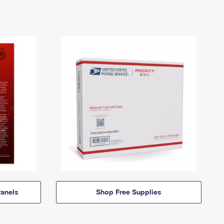
anels
Shop Free Supplies