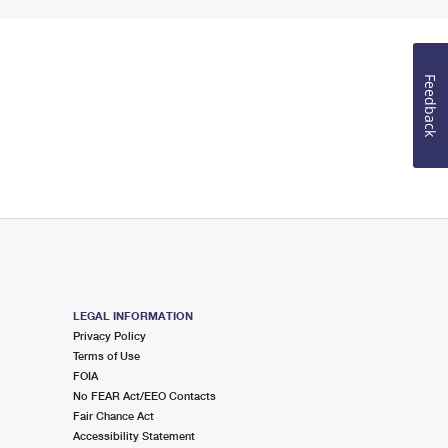
Feedback
LEGAL INFORMATION
Privacy Policy
Terms of Use
FOIA
No FEAR Act/EEO Contacts
Fair Chance Act
Accessibility Statement