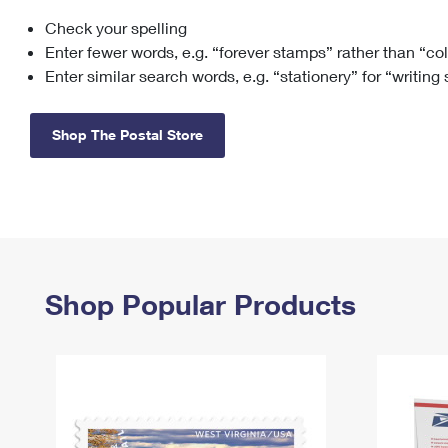
Check your spelling
Change My
Rent/
Address
PO
Enter fewer words, e.g. “forever stamps” rather than “co
Enter similar search words, e.g. “stationery” for “writing
Shop The Postal Store
Shop Popular Products