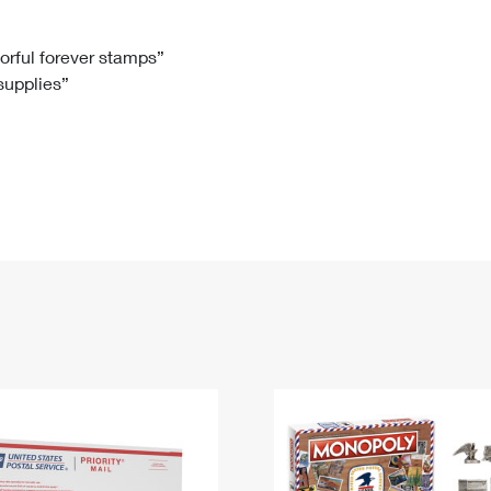
Tracking
Rent or Renew PO Box
Business Supplies
Renew a
Free Boxes
Click-N-Ship
Look Up
 Box
HS Codes
lorful forever stamps”
 supplies”
Transit Time Map