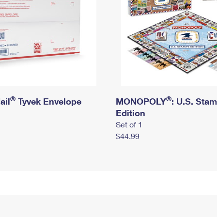
®
®
ail
Tyvek Envelope
MONOPOLY
: U.S. Sta
Edition
Set of 1
$44.99