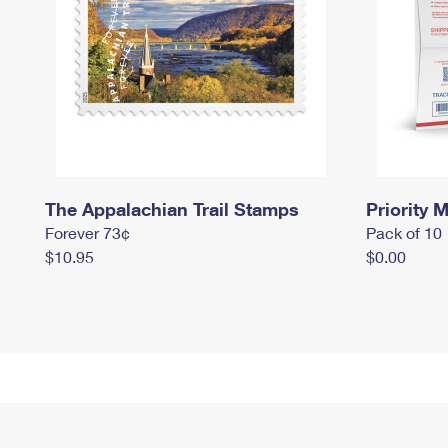
The Appalachian Trail Stamps
Priority M
Forever 73¢
Pack of 10
$10.95
$0.00