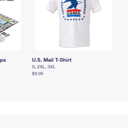
mps
U.S. Mail T-Shirt
S, 2XL, 3XL
$9.95