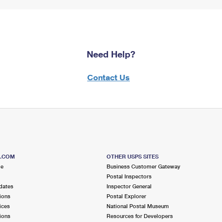
Need Help?
Contact Us
S.COM
OTHER USPS SITES
me
Business Customer Gateway
Postal Inspectors
dates
Inspector General
ions
Postal Explorer
ices
National Postal Museum
ions
Resources for Developers