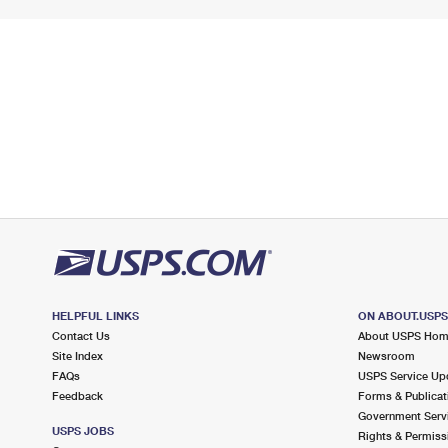
HELPFUL LINKS
ON ABOUT.USP
Contact Us
About USPS Ho
Site Index
Newsroom
FAQs
USPS Service Up
Feedback
Forms & Publicat
Government Serv
USPS JOBS
Rights & Permiss