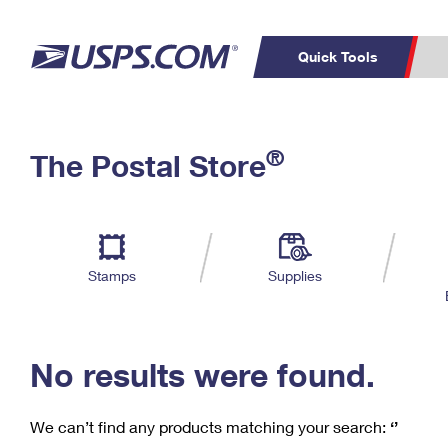
Quick Tools
C
Top Searches
®
The Postal Store
PO BOXES
PASSPORTS
Track a Package
Inf
P
Del
FREE BOXES
L
Stamps
Supplies
P
Schedule a
Calcula
Pickup
No results were found.
We can’t find any products matching your search:
‘’