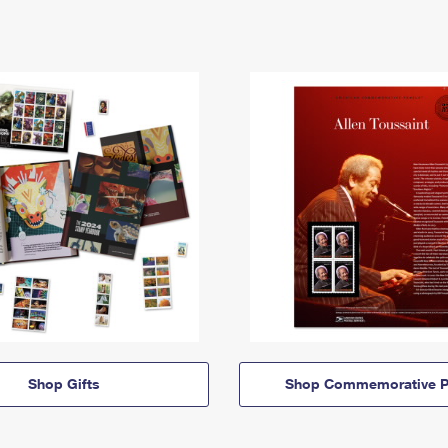
Shop Gifts
Shop Commemorative P