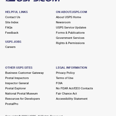
HELPFUL LINKS
ON ABOUT.USPS.COM
Contact Us
About USPS Home
Site Index
Newsroom
FAQs
USPS Service Updates
Feedback
Forms & Publications
Government Services
USPS JOBS
Rights & Permissions
Careers
OTHER USPS SITES
LEGAL INFORMATION
Business Customer Gateway
Privacy Policy
Postal Inspectors
Terms of Use
Inspector General
FOIA
Postal Explorer
No FEAR Act/EEO Contacts
National Postal Museum
Fair Chance Act
Resources for Developers
Accessibility Statement
PostalPro