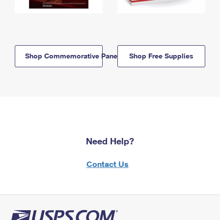
Shop Commemorative Panels
Shop Free Supplies
Need Help?
Contact Us