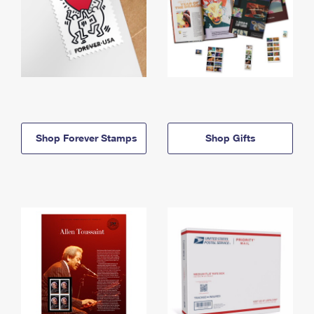
Shop Forever Stamps
Shop Gifts