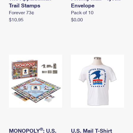
International Business Shipping
Trail Stamps
First-Class Mail International
Envelope
Money Orders
Forever 73¢
Pack of 10
Managing Business Mail
Filing an International Claim
Filing a Claim
$10.95
$0.00
USPS & Web Tools APIs
Requesting an International Refund
Requesting a Refund
Prices
®
MONOPOLY
: U.S.
U.S. Mail T-Shirt