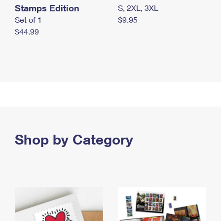
Stamps Edition
S, 2XL, 3XL
Set of 1
$9.95
$44.99
Shop by Category