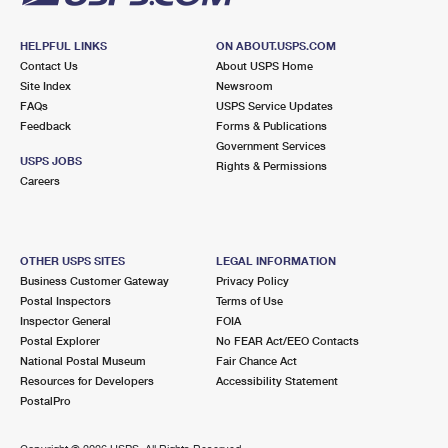
HELPFUL LINKS
ON ABOUT.USPS.COM
Contact Us
About USPS Home
Site Index
Newsroom
FAQs
USPS Service Updates
Feedback
Forms & Publications
Government Services
USPS JOBS
Rights & Permissions
Careers
OTHER USPS SITES
LEGAL INFORMATION
Business Customer Gateway
Privacy Policy
Postal Inspectors
Terms of Use
Inspector General
FOIA
Postal Explorer
No FEAR Act/EEO Contacts
National Postal Museum
Fair Chance Act
Resources for Developers
Accessibility Statement
PostalPro