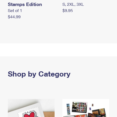
Stamps Edition
S, 2XL, 3XL
Set of 1
$9.95
$44.99
Shop by Category