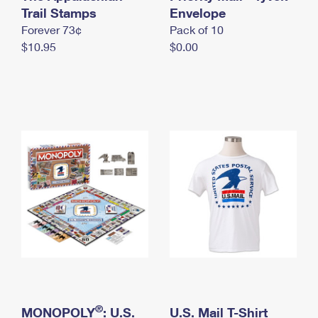
International Business Shipping
Trail Stamps
First-Class Mail International
Envelope
Money Orders
Forever 73¢
Pack of 10
Managing Business Mail
Filing an International Claim
Filing a Claim
$10.95
$0.00
USPS & Web Tools APIs
Requesting an International Refund
Requesting a Refund
Prices
®
MONOPOLY
: U.S.
U.S. Mail T-Shirt