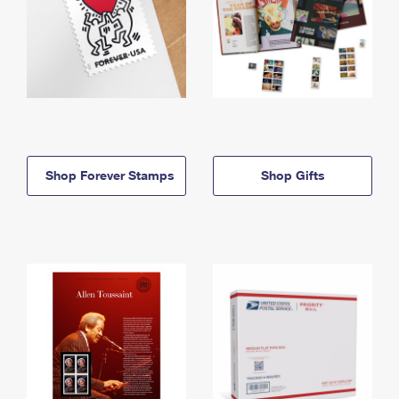
Shop Forever Stamps
Shop Gifts