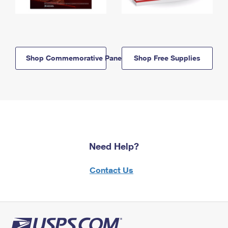
Shop Commemorative Panels
Shop Free Supplies
Need Help?
Contact Us