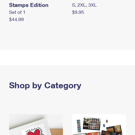
Stamps Edition
S, 2XL, 3XL
Set of 1
$9.95
$44.99
Shop by Category