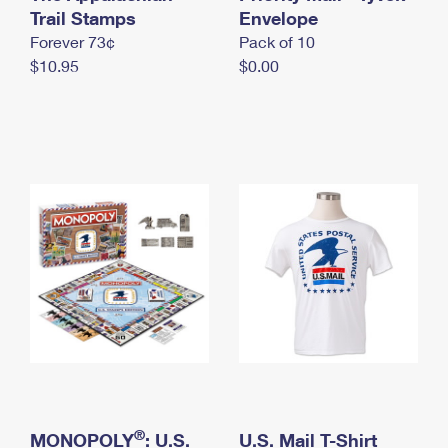
International Business Shipping
Trail Stamps
First-Class Mail International
Envelope
Money Orders
Forever 73¢
Pack of 10
Managing Business Mail
Filing an International Claim
Filing a Claim
$10.95
$0.00
USPS & Web Tools APIs
Requesting an International Refund
Requesting a Refund
Prices
®
MONOPOLY
: U.S.
U.S. Mail T-Shirt