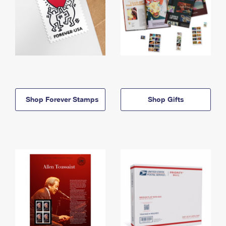
Shop Forever Stamps
Shop Gifts