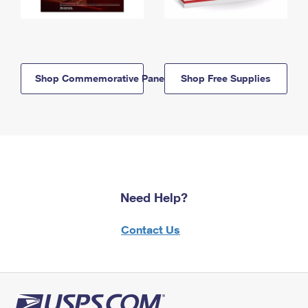
Shop Commemorative Panels
Shop Free Supplies
Need Help?
Contact Us