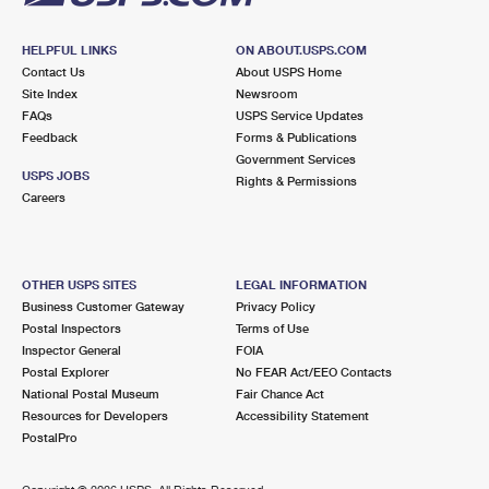
HELPFUL LINKS
ON ABOUT.USPS.COM
Contact Us
About USPS Home
Site Index
Newsroom
FAQs
USPS Service Updates
Feedback
Forms & Publications
Government Services
USPS JOBS
Rights & Permissions
Careers
OTHER USPS SITES
LEGAL INFORMATION
Business Customer Gateway
Privacy Policy
Postal Inspectors
Terms of Use
Inspector General
FOIA
Postal Explorer
No FEAR Act/EEO Contacts
National Postal Museum
Fair Chance Act
Resources for Developers
Accessibility Statement
PostalPro