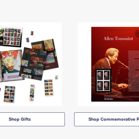
Shop Gifts
Shop Commemorative P