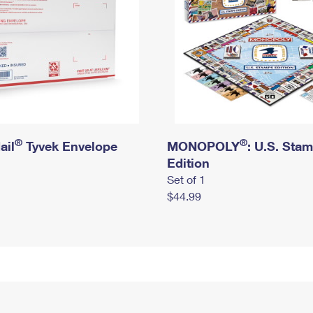
®
®
ail
Tyvek Envelope
MONOPOLY
: U.S. Sta
Edition
Set of 1
$44.99