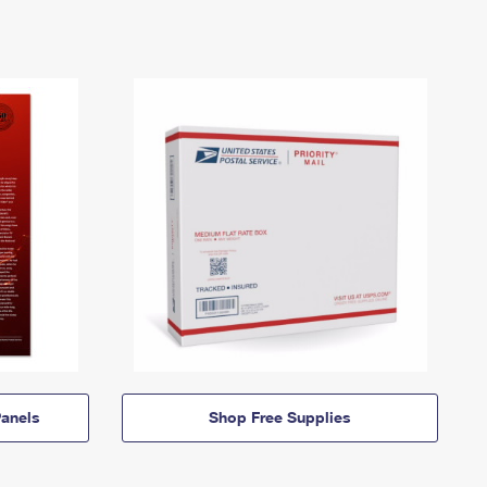
anels
Shop Free Supplies