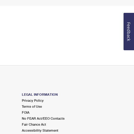
Feedback
LEGAL INFORMATION
Privacy Policy
Terms of Use
FOIA
No FEAR Act/EEO Contacts
Fair Chance Act
Accessibility Statement