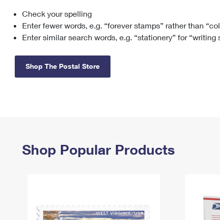
Check your spelling
Change My
Rent/
Address
PO
Enter fewer words, e.g. “forever stamps” rather than “co
Enter similar search words, e.g. “stationery” for “writing
Shop The Postal Store
Shop Popular Products