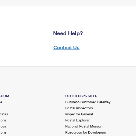
Need Help?
Contact Us
S.COM
OTHER USPS SITES
me
Business Customer Gateway
Postal Inspectors
dates
Inspector General
ions
Postal Explorer
ices
National Postal Museum
ions
Resources for Developers