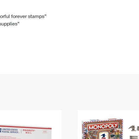
Tracking
Rent or Renew PO Box
Business Supplies
Renew a
Free Boxes
Click-N-Ship
Look Up
 Box
HS Codes
lorful forever stamps”
 supplies”
Transit Time Map