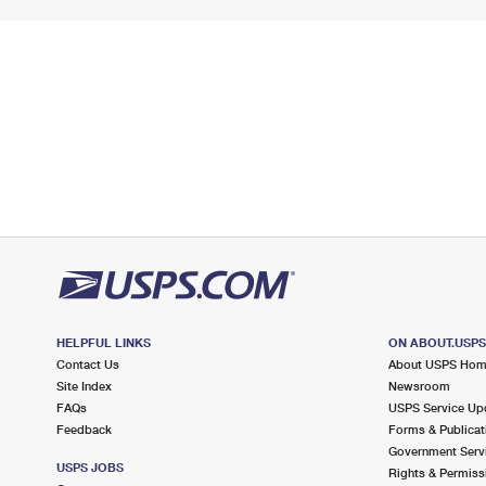
HELPFUL LINKS
ON ABOUT.USP
Contact Us
About USPS Ho
Site Index
Newsroom
FAQs
USPS Service Up
Feedback
Forms & Publicat
Government Serv
USPS JOBS
Rights & Permiss