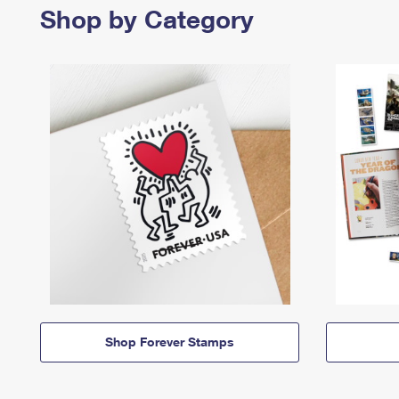
Shop by Category
Shop Forever Stamps