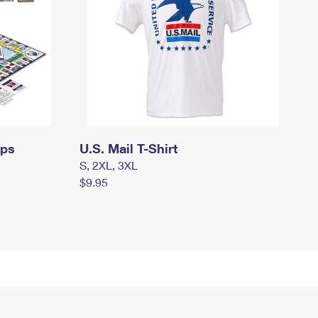
mps
U.S. Mail T-Shirt
S, 2XL, 3XL
$9.95