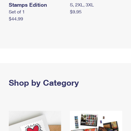
Stamps Edition
S, 2XL, 3XL
Set of 1
$9.95
$44.99
Shop by Category