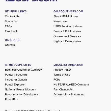
HELPFUL LINKS
ON ABOUT.USPS.COM
Contact Us
About USPS Home
Site Index
Newsroom
FAQs
USPS Service Updates
Feedback
Forms & Publications
Government Services
USPS JOBS
Rights & Permissions
Careers
OTHER USPS SITES
LEGAL INFORMATION
Business Customer Gateway
Privacy Policy
Postal Inspectors
Terms of Use
Inspector General
FOIA
Postal Explorer
No FEAR Act/EEO Contacts
National Postal Museum
Fair Chance Act
Resources for Developers
Accessibility Statement
PostalPro