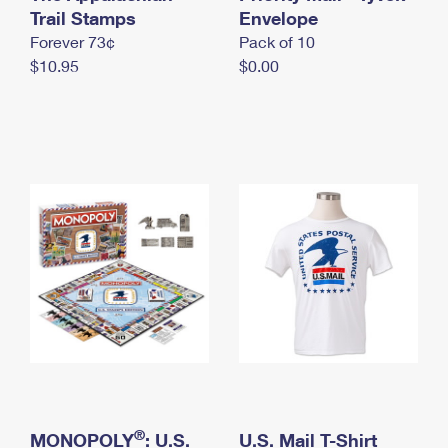
International Business Shipping
Trail Stamps
First-Class Mail International
Envelope
Money Orders
Forever 73¢
Pack of 10
Managing Business Mail
Filing an International Claim
Filing a Claim
$10.95
$0.00
USPS & Web Tools APIs
Requesting an International Refund
Requesting a Refund
Prices
®
MONOPOLY
: U.S.
U.S. Mail T-Shirt