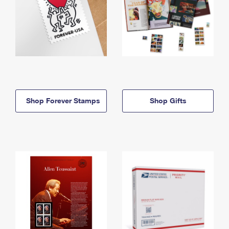
Shop Forever Stamps
Shop Gifts