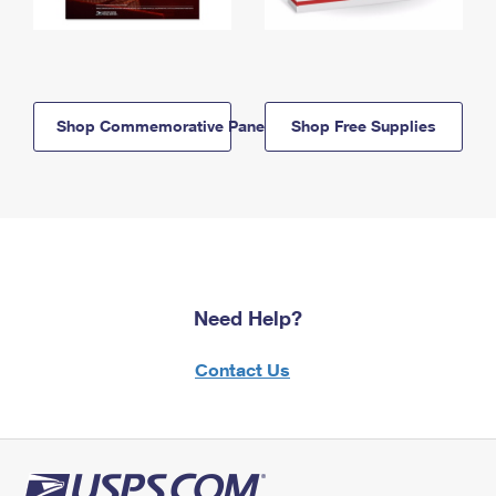
Shop Commemorative Panels
Shop Free Supplies
Need Help?
Contact Us