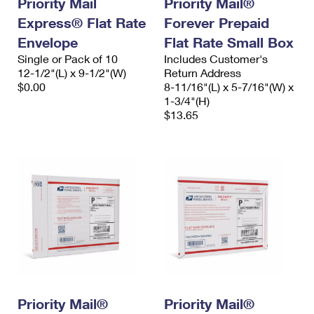
Priority Mail
Priority Mail®
International Business Shipping
First-Class Mail International
Money Orders
Express® Flat Rate
Forever Prepaid
Managing Business Mail
Envelope
Filing an International Claim
Flat Rate Small Box
Filing a Claim
Single or Pack of 10
Includes Customer's
USPS & Web Tools APIs
Requesting an International Refund
12-1/2"(L) x 9-1/2"(W)
Return Address
Requesting a Refund
$0.00
8-11/16"(L) x 5-7/16"(W) x
Prices
1-3/4"(H)
$13.65
Priority Mail®
Priority Mail®