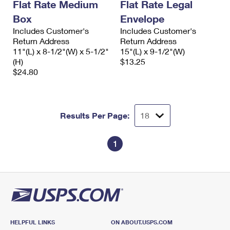
Flat Rate Medium
Flat Rate Legal
Box
Envelope
Includes Customer's
Includes Customer's
Return Address
Return Address
11"(L) x 8-1/2"(W) x 5-1/2"
15"(L) x 9-1/2"(W)
(H)
$13.25
$24.80
Results Per Page:
1
HELPFUL LINKS
ON ABOUT.USPS.COM