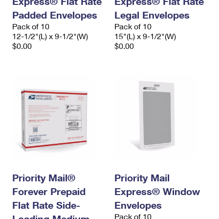
Express® Flat Rate
Express® Flat Rate
Padded Envelopes
Legal Envelopes
Pack of 10
Pack of 10
12-1/2"(L) x 9-1/2"(W)
15"(L) x 9-1/2"(W)
$0.00
$0.00
Priority Mail®
Priority Mail
Forever Prepaid
Express® Window
Flat Rate Side-
Envelopes
Pack of 10
Loading Medium