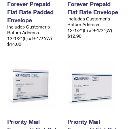
Forever Prepaid
Forever Prepaid
Flat Rate Padded
Flat Rate Envelope
Includes Customer's
Envelope
Return Address
Includes Customer's
12-1/2"(L) x 9-1/2"(W)
Return Address
$12.90
12-1/2"(L) x 9-1/2"(W)
$14.00
Priority Mail
Priority Mail