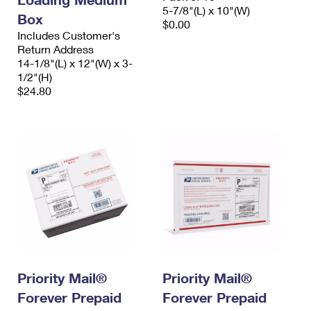
5-7/8"(L) x 10"(W)
Box
$0.00
Includes Customer's
Return Address
14-1/8"(L) x 12"(W) x 3-
1/2"(H)
$24.80
Priority Mail®
Priority Mail®
Forever Prepaid
Forever Prepaid