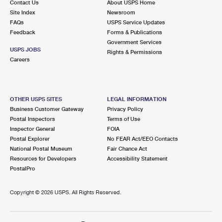
Contact Us
About USPS Home
Site Index
Newsroom
FAQs
USPS Service Updates
Feedback
Forms & Publications
Government Services
USPS JOBS
Rights & Permissions
Careers
OTHER USPS SITES
LEGAL INFORMATION
Business Customer Gateway
Privacy Policy
Postal Inspectors
Terms of Use
Inspector General
FOIA
Postal Explorer
No FEAR Act/EEO Contacts
National Postal Museum
Fair Chance Act
Resources for Developers
Accessibility Statement
PostalPro
Copyright ©
2026 USPS. All Rights Reserved.