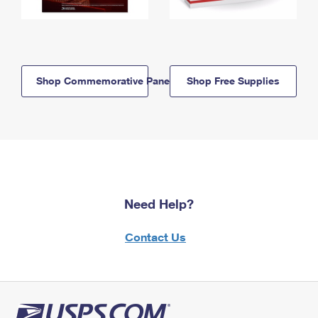
Shop Commemorative Panels
Shop Free Supplies
Need Help?
Contact Us