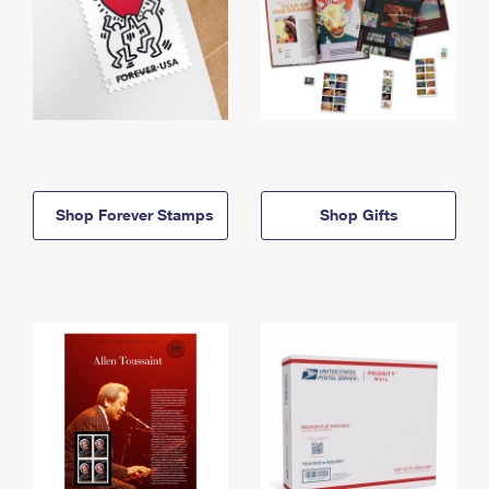
Shop Forever Stamps
Shop Gifts