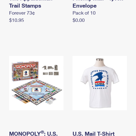
International Business Shipping
Trail Stamps
First-Class Mail International
Envelope
Money Orders
Forever 73¢
Pack of 10
Managing Business Mail
Filing an International Claim
Filing a Claim
$10.95
$0.00
USPS & Web Tools APIs
Requesting an International Refund
Requesting a Refund
Prices
®
MONOPOLY
: U.S.
U.S. Mail T-Shirt