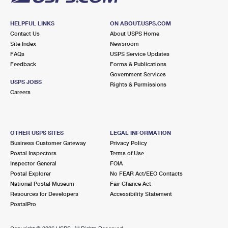
HELPFUL LINKS
ON ABOUT.USPS.COM
Contact Us
About USPS Home
Site Index
Newsroom
FAQs
USPS Service Updates
Feedback
Forms & Publications
Government Services
USPS JOBS
Rights & Permissions
Careers
OTHER USPS SITES
LEGAL INFORMATION
Business Customer Gateway
Privacy Policy
Postal Inspectors
Terms of Use
Inspector General
FOIA
Postal Explorer
No FEAR Act/EEO Contacts
National Postal Museum
Fair Chance Act
Resources for Developers
Accessibility Statement
PostalPro