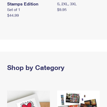
Stamps Edition
S, 2XL, 3XL
Set of 1
$9.95
$44.99
Shop by Category