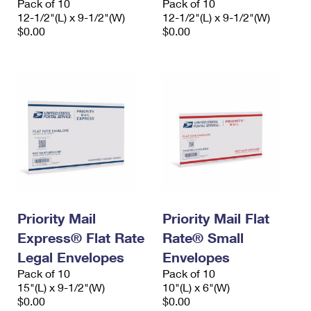
Pack of 10
Pack of 10
12-1/2"(L) x 9-1/2"(W)
12-1/2"(L) x 9-1/2"(W)
$0.00
$0.00
Priority Mail
Priority Mail Flat
Express® Flat Rate
Rate® Small
Legal Envelopes
Envelopes
Pack of 10
Pack of 10
15"(L) x 9-1/2"(W)
10"(L) x 6"(W)
$0.00
$0.00