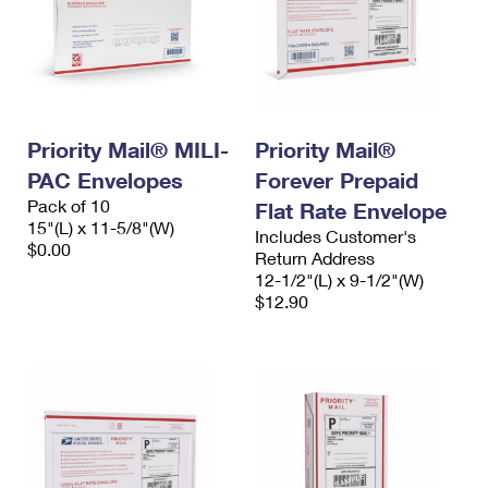
Priority Mail® MILI-
Priority Mail®
PAC Envelopes
Forever Prepaid
Pack of 10
Flat Rate Envelope
15"(L) x 11-5/8"(W)
Includes Customer's
$0.00
Return Address
12-1/2"(L) x 9-1/2"(W)
$12.90