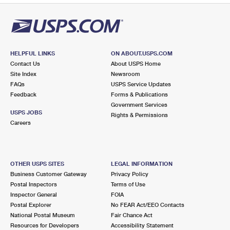
HELPFUL LINKS
ON ABOUT.USPS.COM
Contact Us
About USPS Home
Site Index
Newsroom
FAQs
USPS Service Updates
Feedback
Forms & Publications
Government Services
USPS JOBS
Rights & Permissions
Careers
OTHER USPS SITES
LEGAL INFORMATION
Business Customer Gateway
Privacy Policy
Postal Inspectors
Terms of Use
Inspector General
FOIA
Postal Explorer
No FEAR Act/EEO Contacts
National Postal Museum
Fair Chance Act
Resources for Developers
Accessibility Statement