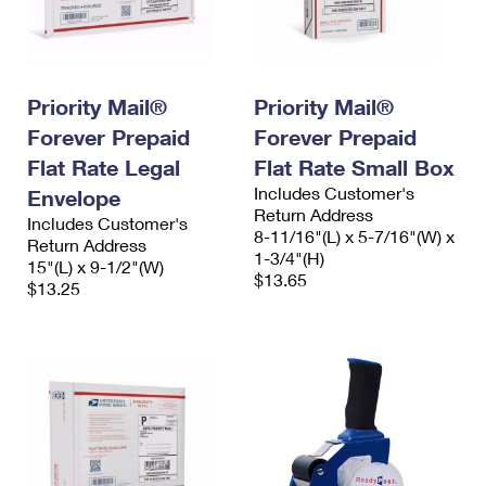
Priority Mail®
Priority Mail®
Forever Prepaid
Forever Prepaid
Flat Rate Legal
Flat Rate Small Box
Includes Customer's
Envelope
Return Address
Includes Customer's
8-11/16"(L) x 5-7/16"(W) x
Return Address
1-3/4"(H)
15"(L) x 9-1/2"(W)
$13.65
$13.25