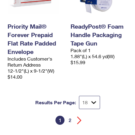
Priority Mail®
ReadyPost® Foam
Forever Prepaid
Handle Packaging
Flat Rate Padded
Tape Gun
Pack of 1
Envelope
1.88"(L) x 54.6 yd(W)
Includes Customer's
$15.99
Return Address
12-1/2"(L) x 9-1/2"(W)
$14.00
Results Per Page:
1
2