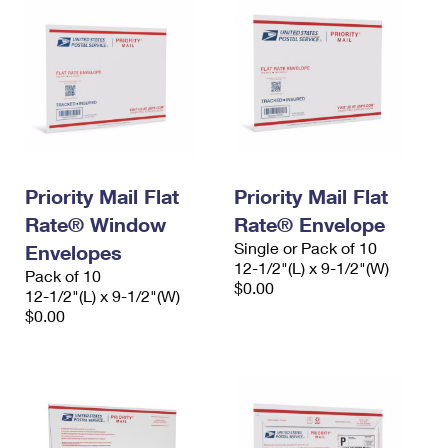
Priority Mail Flat
Priority Mail Flat
Rate® Window
Rate® Envelope
Single or Pack of 10
Envelopes
12-1/2"(L) x 9-1/2"(W)
Pack of 10
$0.00
12-1/2"(L) x 9-1/2"(W)
$0.00