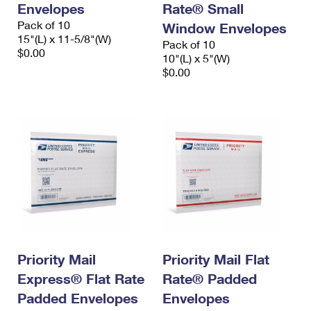
Envelopes
Rate® Small
International Business Shipping
First-Class Mail International
Money Orders
Pack of 10
Window Envelopes
Managing Business Mail
15"(L) x 11-5/8"(W)
Filing an International Claim
Filing a Claim
Pack of 10
$0.00
10"(L) x 5"(W)
USPS & Web Tools APIs
Requesting an International Refund
$0.00
Requesting a Refund
Prices
Priority Mail
Priority Mail Flat
Express® Flat Rate
Rate® Padded
Padded Envelopes
Envelopes