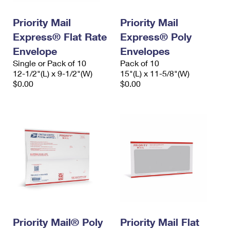
PO Boxes
Customized Direct Mail
Ship to USPS Smart Locker
Shipping Internationally Online
Priority Mail
Priority Mail
Mailbox Guidelines
Political Mail
Label Broker
Express® Flat Rate
Express® Poly
International Insurance & Extra Services
Mail for the Deceased
Promotions & Incentives
Envelope
Envelopes
Custom Mail, Cards, & Envelopes
Completing Customs Forms
Single or Pack of 10
Pack of 10
Informed Delivery Marketing
12-1/2"(L) x 9-1/2"(W)
Postage Prices
15"(L) x 11-5/8"(W)
Military & Diplomatic Mail
$0.00
$0.00
USPS Connect
Mail & Shipping Services
Sending Money Abroad
eCommerce
Priority Mail Express
Passports
Local
Priority Mail
Comparing International Shipping
Postage Options
Services
USPS Ground Advantage
Verifying Postage
Priority Mail Express International
First-Class Mail
Returns Services
Priority Mail International
Military & Diplomatic Mail
Label Broker for Business
First-Class Package International Service
Priority Mail® Poly
Redirecting a Package
Priority Mail Flat