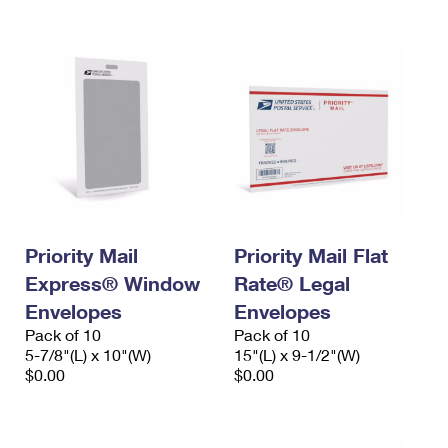
Priority Mail
Priority Mail Flat
Express® Window
Rate® Legal
Envelopes
Envelopes
Pack of 10
Pack of 10
5-7/8"(L) x 10"(W)
15"(L) x 9-1/2"(W)
$0.00
$0.00