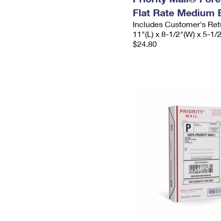
Flat Rate Medium 
Includes Customer's Ret
11"(L) x 8-1/2"(W) x 5-1/
$24.80