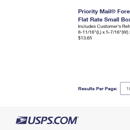
Priority Mail® For
Flat Rate Small Bo
Includes Customer's Ret
8-11/16"(L) x 5-7/16"(W) 
$13.65
Results Per Page: