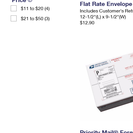
Flat Rate Envelope
$11 to $20 (4)
Includes Customer's Ret
12-1/2"(L) x 9-1/2"(W)
$21 to $50 (3)
$12.90
Priority Mail® For