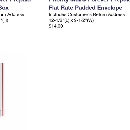
Box
Flat Rate Padded Envelope
urn Address
Includes Customer's Return Address
2"(H)
12-1/2"(L) x 9-1/2"(W)
$14.00