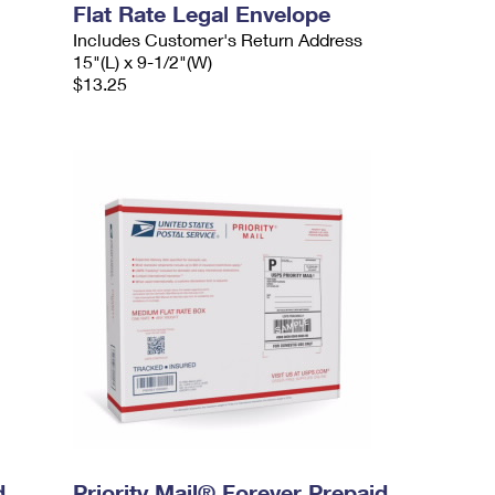
Flat Rate Legal Envelope
Includes Customer's Return Address
15"(L) x 9-1/2"(W)
$13.25
d
Priority Mail® Forever Prepaid