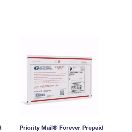
d
Priority Mail® Forever Prepaid