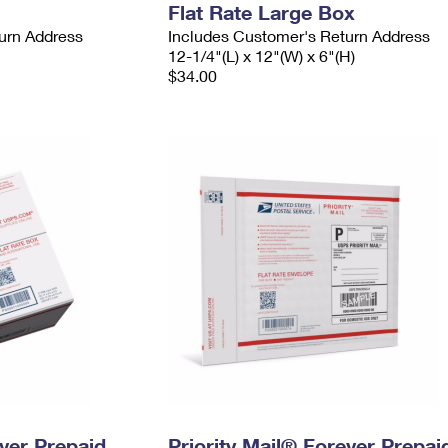
Flat Rate Large Box
urn Address
Includes Customer's Return Address
12-1/4"(L) x 12"(W) x 6"(H)
$34.00
ever Prepaid
Priority Mail® Forever Prepai