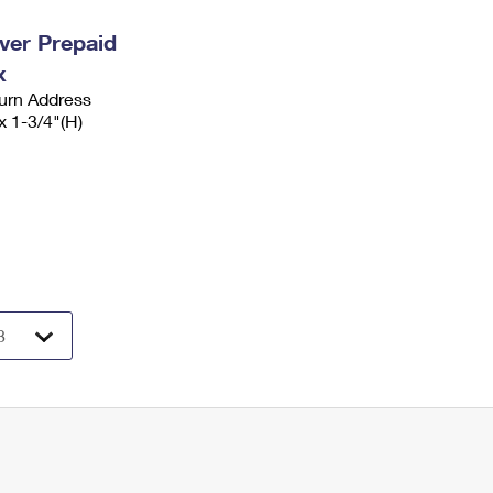
ever Prepaid
x
urn Address
x 1-3/4"(H)