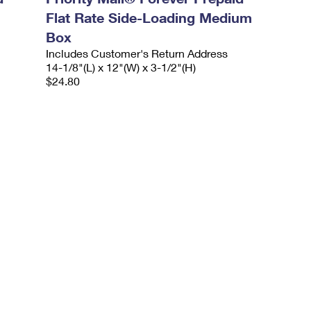
Flat Rate Side-Loading Medium
Box
Includes Customer's Return Address
14-1/8"(L) x 12"(W) x 3-1/2"(H)
$24.80