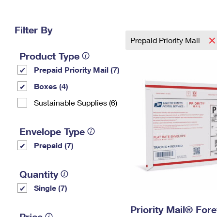
Change My
Rent/
Address
PO
Filter By
Prepaid Priority Mail
Product Type
Prepaid Priority Mail (7)
Boxes (4)
Sustainable Supplies (6)
Envelope Type
Prepaid (7)
Quantity
Single (7)
Priority Mail® For
Price