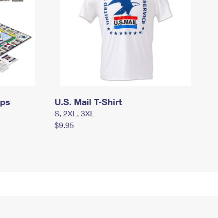
mps
U.S. Mail T-Shirt
S, 2XL, 3XL
$9.95