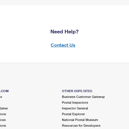
Need Help?
Contact Us
S.COM
OTHER USPS SITES
me
Business Customer Gateway
Postal Inspectors
dates
Inspector General
ions
Postal Explorer
ices
National Postal Museum
ions
Resources for Developers