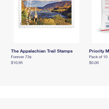
The Appalachian Trail Stamps
Priority M
Forever 73¢
Pack of 10
$10.95
$0.00