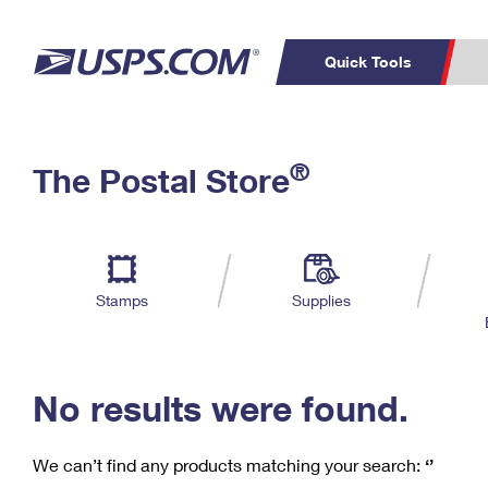
Quick Tools
C
Top Searches
®
The Postal Store
PO BOXES
PASSPORTS
Track a Package
Inf
P
Del
FREE BOXES
L
Stamps
Supplies
P
Schedule a
Calcula
Pickup
No results were found.
We can’t find any products matching your search:
‘’