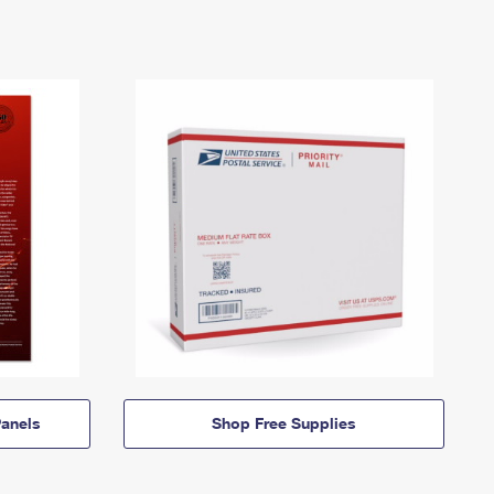
anels
Shop Free Supplies