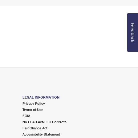
Feedback
LEGAL INFORMATION
Privacy Policy
Terms of Use
FOIA
No FEAR Act/EEO Contacts
Fair Chance Act
Accessibility Statement