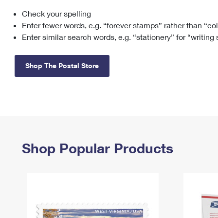
Check your spelling
Change My
Rent/
Address
PO
Enter fewer words, e.g. “forever stamps” rather than “co
Enter similar search words, e.g. “stationery” for “writing
Shop The Postal Store
Shop Popular Products