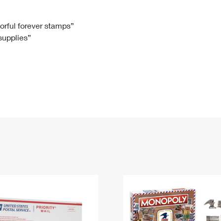
Tracking
Rent or Renew PO Box
Business Supplies
Renew a
Free Boxes
Click-N-Ship
Look Up
 Box
HS Codes
lorful forever stamps”
 supplies”
Transit Time Map