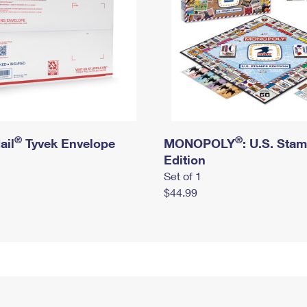
®
®
ail
Tyvek Envelope
MONOPOLY
: U.S. Sta
Edition
Set of 1
$44.99