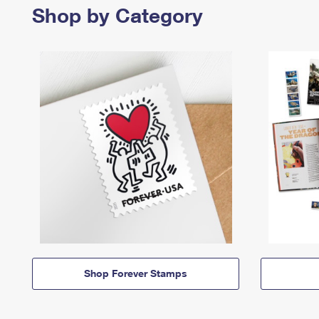
Shop by Category
Shop Forever Stamps