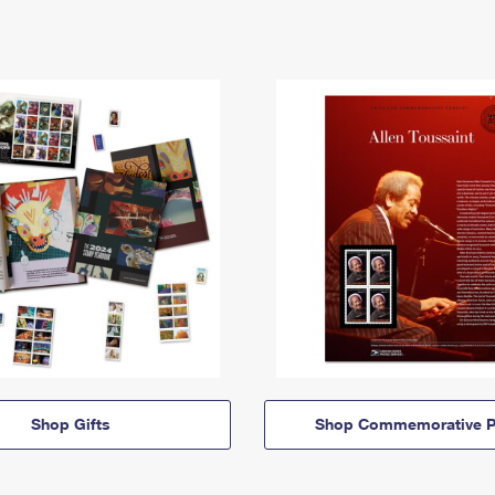
Shop Gifts
Shop Commemorative P