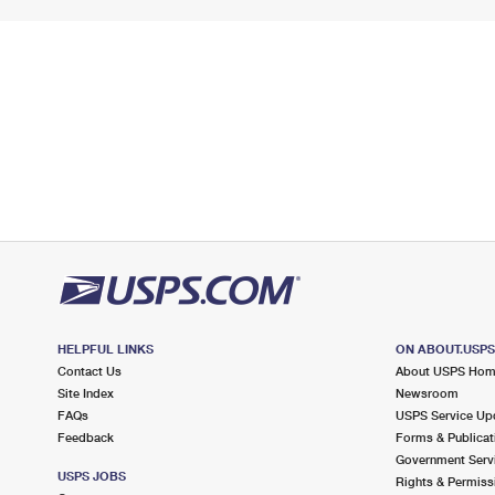
HELPFUL LINKS
ON ABOUT.USP
Contact Us
About USPS Ho
Site Index
Newsroom
FAQs
USPS Service Up
Feedback
Forms & Publicat
Government Serv
USPS JOBS
Rights & Permiss