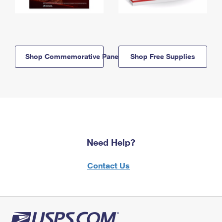
Shop Commemorative Panels
Shop Free Supplies
Need Help?
Contact Us