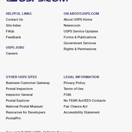
HELPFUL LINKS
ON ABOUT.USPS.COM
Contact Us
About USPS Home
Site Index
Newsroom
FAQs
USPS Service Updates
Feedback
Forms & Publications
Government Services
USPS JOBS
Rights & Permissions
Careers
OTHER USPS SITES
LEGAL INFORMATION
Business Customer Gateway
Privacy Policy
Postal Inspectors
Terms of Use
Inspector General
FOIA
Postal Explorer
No FEAR Act/EEO Contacts
National Postal Museum
Fair Chance Act
Resources for Developers
Accessibility Statement
PostalPro