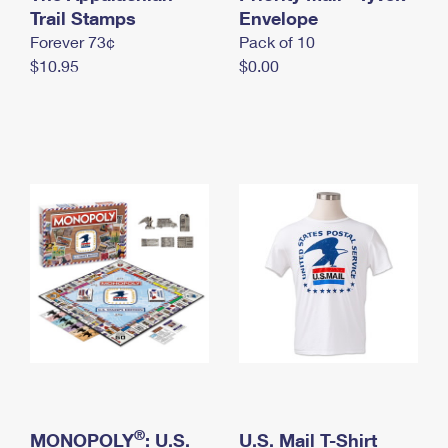
International Business Shipping
Trail Stamps
First-Class Mail International
Envelope
Money Orders
Forever 73¢
Pack of 10
Managing Business Mail
Filing an International Claim
Filing a Claim
$10.95
$0.00
USPS & Web Tools APIs
Requesting an International Refund
Requesting a Refund
Prices
®
MONOPOLY
: U.S.
U.S. Mail T-Shirt