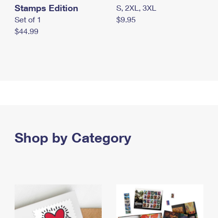
Stamps Edition
S, 2XL, 3XL
Set of 1
$9.95
$44.99
Shop by Category