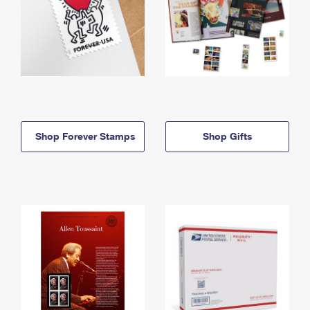
Shop Forever Stamps
Shop Gifts