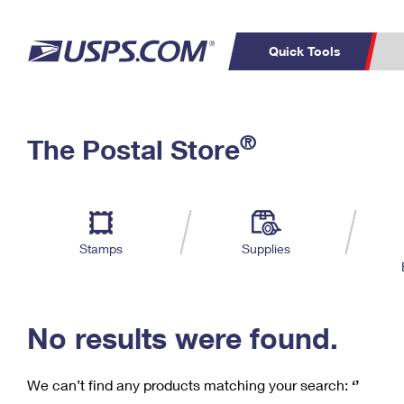
Quick Tools
C
Top Searches
®
The Postal Store
PO BOXES
PASSPORTS
Track a Package
Inf
P
Del
FREE BOXES
L
Stamps
Supplies
P
Schedule a
Calcula
Pickup
No results were found.
We can’t find any products matching your search:
‘’