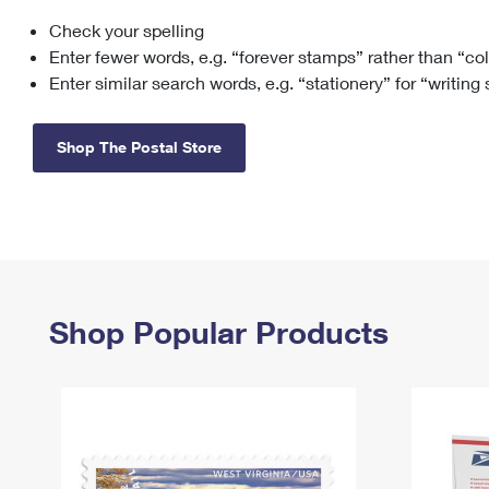
Check your spelling
Change My
Rent/
Address
PO
Enter fewer words, e.g. “forever stamps” rather than “co
Enter similar search words, e.g. “stationery” for “writing
Shop The Postal Store
Shop Popular Products