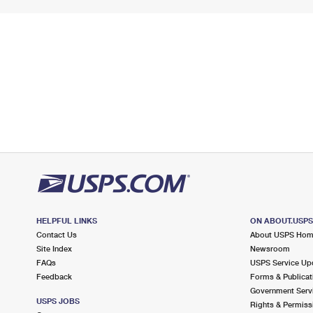
HELPFUL LINKS
ON ABOUT.USP
Contact Us
About USPS Ho
Site Index
Newsroom
FAQs
USPS Service Up
Feedback
Forms & Publicat
Government Serv
USPS JOBS
Rights & Permiss