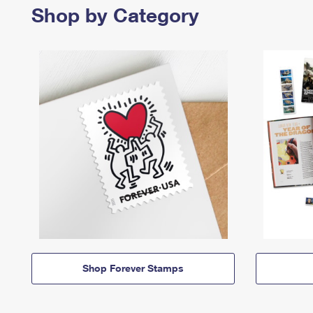
Shop by Category
Shop Forever Stamps