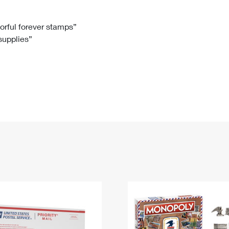
Tracking
Rent or Renew PO Box
Business Supplies
Renew a
Free Boxes
Click-N-Ship
Look Up
 Box
HS Codes
lorful forever stamps”
 supplies”
Transit Time Map