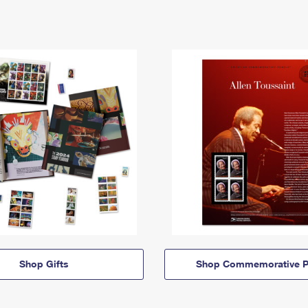
Shop Gifts
Shop Commemorative P