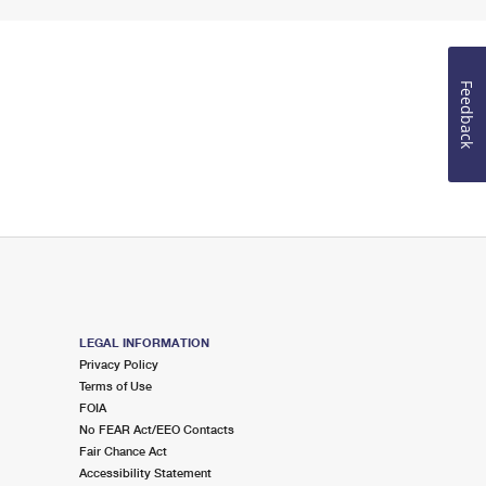
Feedback
LEGAL INFORMATION
Privacy Policy
Terms of Use
FOIA
No FEAR Act/EEO Contacts
Fair Chance Act
Accessibility Statement