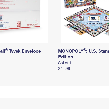
®
®
ail
Tyvek Envelope
MONOPOLY
: U.S. Sta
Edition
Set of 1
$44.99