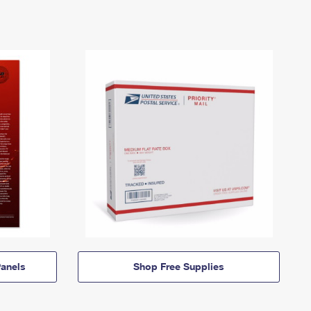
anels
Shop Free Supplies