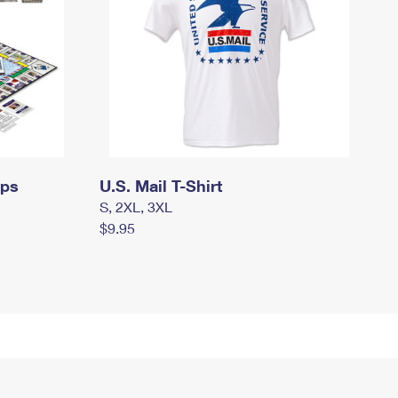
mps
U.S. Mail T-Shirt
S, 2XL, 3XL
$9.95