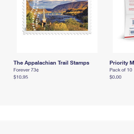
The Appalachian Trail Stamps
Priority M
Forever 73¢
Pack of 10
$10.95
$0.00