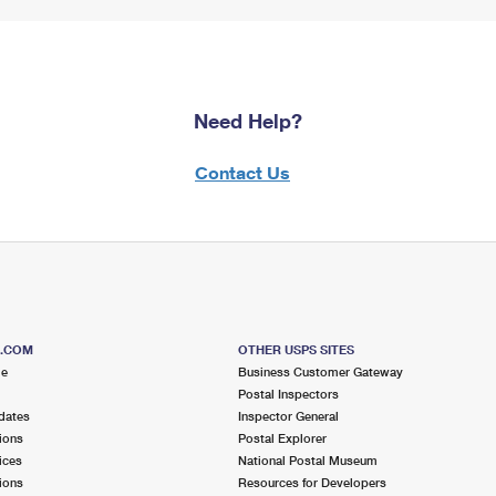
Need Help?
Contact Us
S.COM
OTHER USPS SITES
me
Business Customer Gateway
Postal Inspectors
dates
Inspector General
ions
Postal Explorer
ices
National Postal Museum
ions
Resources for Developers