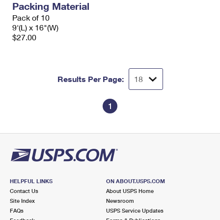
Packing Material
International Business Shipping
First-Class Mail International
Money Orders
Pack of 10
Managing Business Mail
9'(L) x 16"(W)
Filing an International Claim
Filing a Claim
$27.00
USPS & Web Tools APIs
Requesting an International Refund
Requesting a Refund
Prices
Results Per Page:
1
HELPFUL LINKS
ON ABOUT.USPS.COM
Contact Us
About USPS Home
Site Index
Newsroom
FAQs
USPS Service Updates