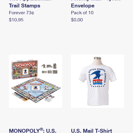
International Business Shipping
Trail Stamps
First-Class Mail International
Envelope
Money Orders
Forever 73¢
Pack of 10
Managing Business Mail
Filing an International Claim
Filing a Claim
$10.95
$0.00
USPS & Web Tools APIs
Requesting an International Refund
Requesting a Refund
Prices
®
MONOPOLY
: U.S.
U.S. Mail T-Shirt