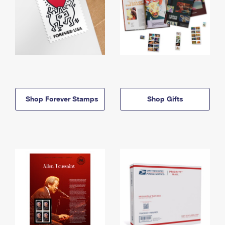
Shop Forever Stamps
Shop Gifts