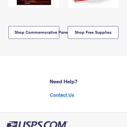
Shop Commemorative Panels
Shop Free Supplies
Need Help?
Contact Us