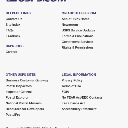
HELPFUL LINKS
ON ABOUT.USPS.COM
Contact Us
About USPS Home
Site Index
Newsroom
FAQs
USPS Service Updates
Feedback
Forms & Publications
Government Services
USPS JOBS
Rights & Permissions
Careers
OTHER USPS SITES
LEGAL INFORMATION
Business Customer Gateway
Privacy Policy
Postal Inspectors
Terms of Use
Inspector General
FOIA
Postal Explorer
No FEAR Act/EEO Contacts
National Postal Museum
Fair Chance Act
Resources for Developers
Accessibility Statement
PostalPro