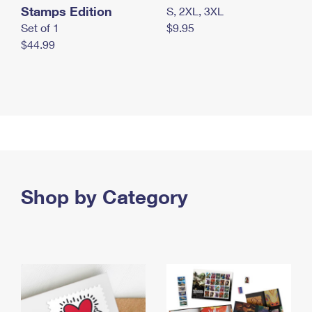
Stamps Edition
S, 2XL, 3XL
Set of 1
$9.95
$44.99
Shop by Category