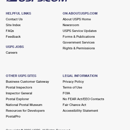
HELPFUL LINKS
ON ABOUT.USPS.COM
Contact Us
About USPS Home
Site Index
Newsroom
FAQs
USPS Service Updates
Feedback
Forms & Publications
Government Services
USPS JOBS
Rights & Permissions
Careers
OTHER USPS SITES
LEGAL INFORMATION
Business Customer Gateway
Privacy Policy
Postal Inspectors
Terms of Use
Inspector General
FOIA
Postal Explorer
No FEAR Act/EEO Contacts
National Postal Museum
Fair Chance Act
Resources for Developers
Accessibility Statement
PostalPro