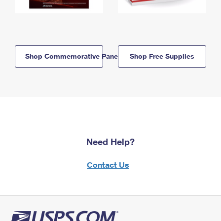
Shop Commemorative Panels
Shop Free Supplies
Need Help?
Contact Us