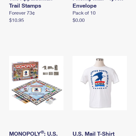
International Business Shipping
Trail Stamps
First-Class Mail International
Envelope
Money Orders
Forever 73¢
Pack of 10
Managing Business Mail
Filing an International Claim
Filing a Claim
$10.95
$0.00
USPS & Web Tools APIs
Requesting an International Refund
Requesting a Refund
Prices
®
MONOPOLY
: U.S.
U.S. Mail T-Shirt