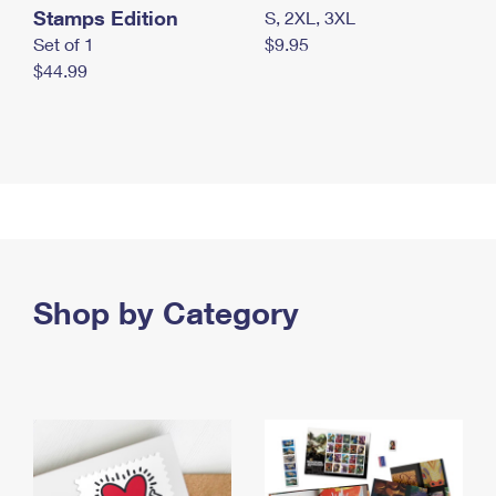
Stamps Edition
S, 2XL, 3XL
Set of 1
$9.95
$44.99
Shop by Category