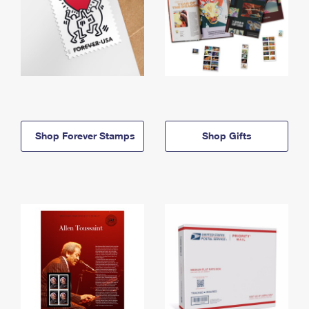
Shop Forever Stamps
Shop Gifts