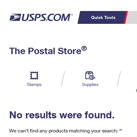
Quick Tools
C
Top Searches
®
The Postal Store
PO BOXES
PASSPORTS
Track a Package
Inf
P
Del
FREE BOXES
L
Stamps
Supplies
P
Schedule a
Calcula
Pickup
No results were found.
We can’t find any products matching your search:
‘’