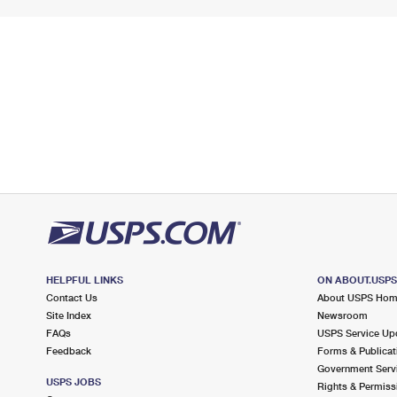
HELPFUL LINKS
ON ABOUT.USP
Contact Us
About USPS Ho
Site Index
Newsroom
FAQs
USPS Service Up
Feedback
Forms & Publicat
Government Serv
USPS JOBS
Rights & Permiss