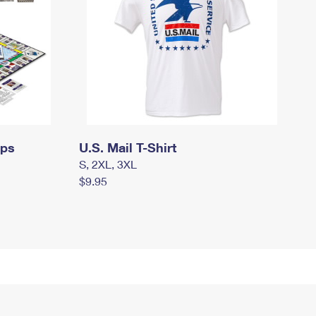
mps
U.S. Mail T-Shirt
S, 2XL, 3XL
$9.95