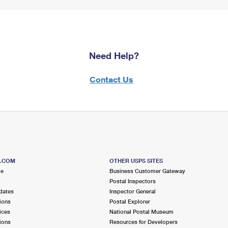
Need Help?
Contact Us
S.COM
OTHER USPS SITES
me
Business Customer Gateway
Postal Inspectors
dates
Inspector General
ions
Postal Explorer
ices
National Postal Museum
ions
Resources for Developers