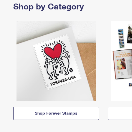
Shop by Category
Shop Forever Stamps