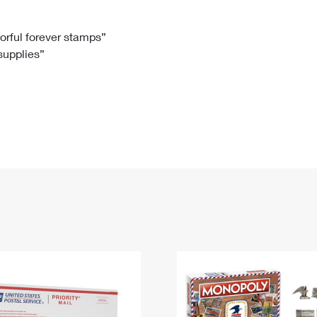
Tracking
Rent or Renew PO Box
Business Supplies
Renew a
Free Boxes
Click-N-Ship
Look Up
 Box
HS Codes
lorful forever stamps”
 supplies”
Transit Time Map