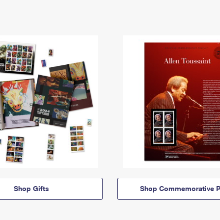
Shop Gifts
Shop Commemorative P