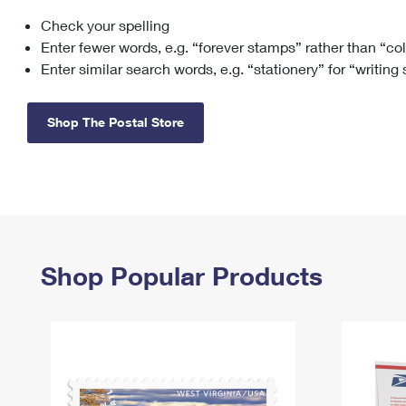
Check your spelling
Change My
Rent/
Address
PO
Enter fewer words, e.g. “forever stamps” rather than “co
Enter similar search words, e.g. “stationery” for “writing
Shop The Postal Store
Shop Popular Products