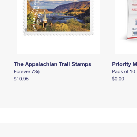
The Appalachian Trail Stamps
Priority M
Forever 73¢
Pack of 10
$10.95
$0.00