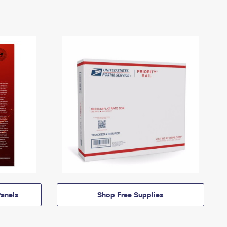
anels
Shop Free Supplies