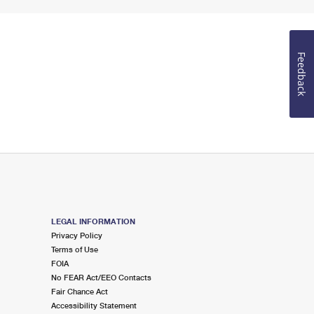
Feedback
LEGAL INFORMATION
Privacy Policy
Terms of Use
FOIA
No FEAR Act/EEO Contacts
Fair Chance Act
Accessibility Statement