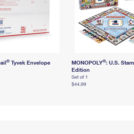
®
®
ail
Tyvek Envelope
MONOPOLY
: U.S. Sta
Edition
Set of 1
$44.99