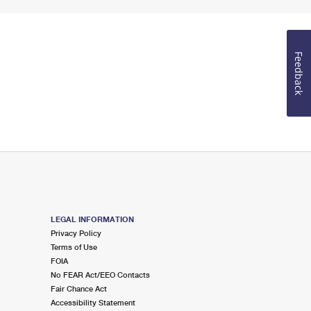
Feedback
LEGAL INFORMATION
Privacy Policy
Terms of Use
FOIA
No FEAR Act/EEO Contacts
Fair Chance Act
Accessibility Statement