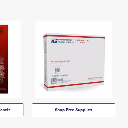
anels
Shop Free Supplies