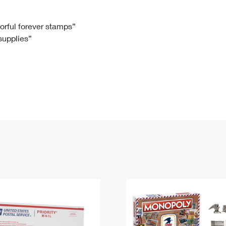
Tracking
Rent or Renew PO Box
Business Supplies
Renew a
Free Boxes
Click-N-Ship
Look Up
 Box
HS Codes
lorful forever stamps”
 supplies”
Transit Time Map