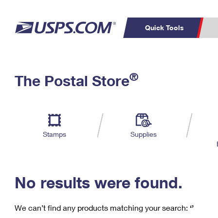
Quick Tools
C
Top Searches
®
The Postal Store
PO BOXES
PASSPORTS
Track a Package
Inf
P
Del
FREE BOXES
L
Stamps
Supplies
P
Schedule a
Calcula
Pickup
No results were found.
We can’t find any products matching your search:
‘’