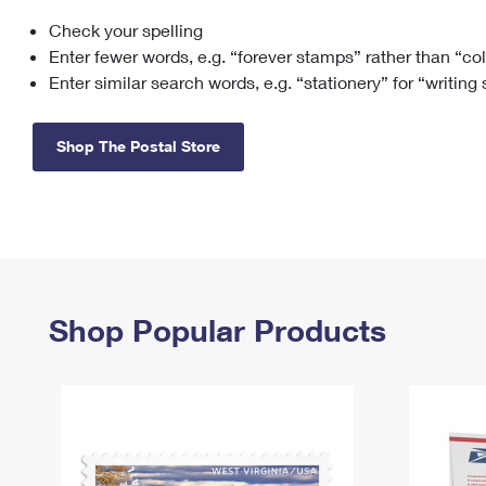
Check your spelling
Change My
Rent/
Address
PO
Enter fewer words, e.g. “forever stamps” rather than “co
Enter similar search words, e.g. “stationery” for “writing
Shop The Postal Store
Shop Popular Products