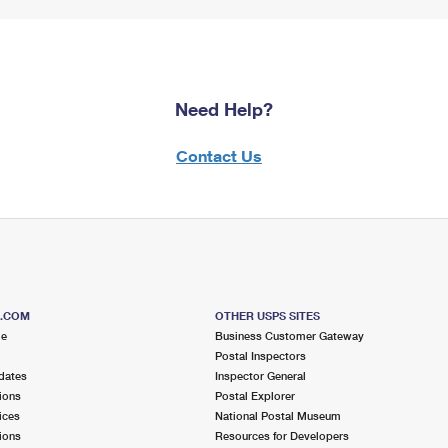
Need Help?
Contact Us
S.COM
OTHER USPS SITES
me
Business Customer Gateway
Postal Inspectors
dates
Inspector General
ions
Postal Explorer
ices
National Postal Museum
ions
Resources for Developers