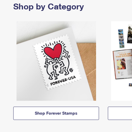
Shop by Category
Shop Forever Stamps