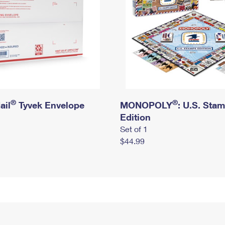
®
®
ail
Tyvek Envelope
MONOPOLY
: U.S. Sta
Edition
Set of 1
$44.99