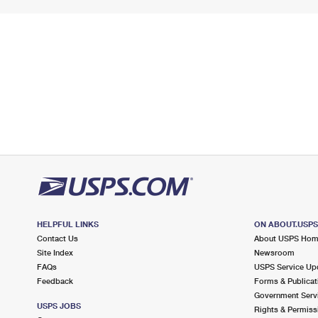
HELPFUL LINKS
ON ABOUT.USP
Contact Us
About USPS Ho
Site Index
Newsroom
FAQs
USPS Service Up
Feedback
Forms & Publicat
Government Serv
USPS JOBS
Rights & Permiss