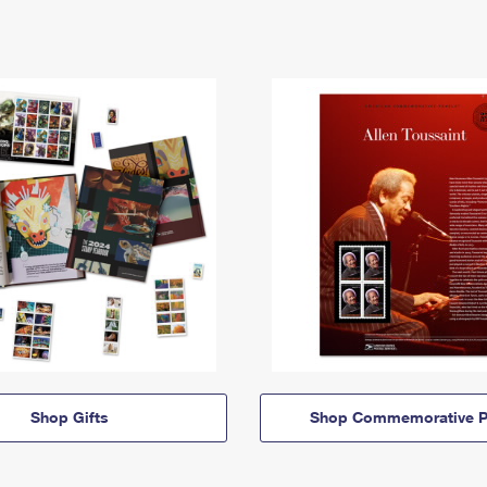
Shop Gifts
Shop Commemorative P