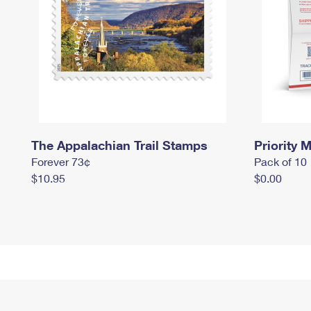
The Appalachian Trail Stamps
Priority M
Forever 73¢
Pack of 10
$10.95
$0.00