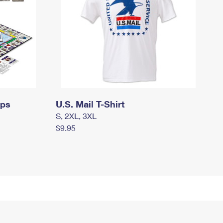
mps
U.S. Mail T-Shirt
S, 2XL, 3XL
$9.95