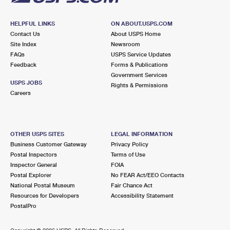
HELPFUL LINKS
ON ABOUT.USPS.COM
Contact Us
About USPS Home
Site Index
Newsroom
FAQs
USPS Service Updates
Feedback
Forms & Publications
Government Services
USPS JOBS
Rights & Permissions
Careers
OTHER USPS SITES
LEGAL INFORMATION
Business Customer Gateway
Privacy Policy
Postal Inspectors
Terms of Use
Inspector General
FOIA
Postal Explorer
No FEAR Act/EEO Contacts
National Postal Museum
Fair Chance Act
Resources for Developers
Accessibility Statement
PostalPro