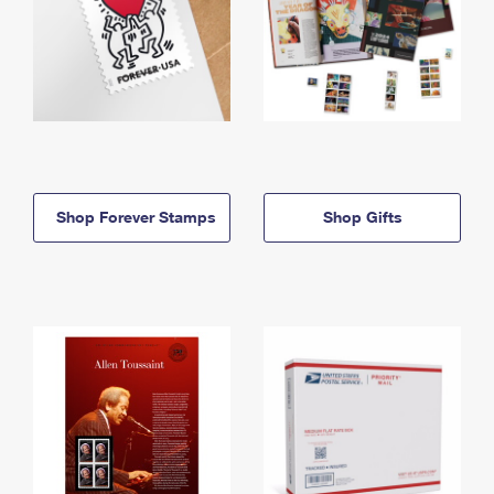
Shop Forever Stamps
Shop Gifts