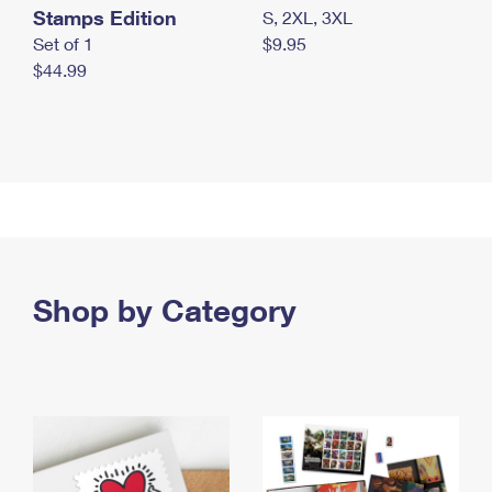
Stamps Edition
S, 2XL, 3XL
Set of 1
$9.95
$44.99
Shop by Category