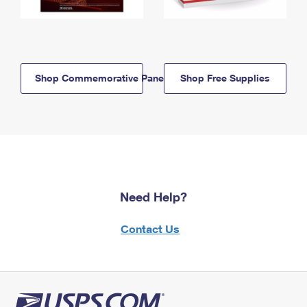
Shop Commemorative Panels
Shop Free Supplies
Need Help?
Contact Us