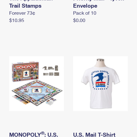
International Business Shipping
Trail Stamps
First-Class Mail International
Envelope
Money Orders
Forever 73¢
Pack of 10
Managing Business Mail
Filing an International Claim
Filing a Claim
$10.95
$0.00
USPS & Web Tools APIs
Requesting an International Refund
Requesting a Refund
Prices
®
MONOPOLY
: U.S.
U.S. Mail T-Shirt