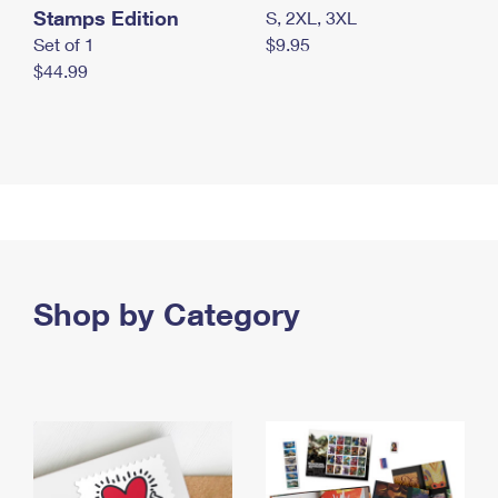
Stamps Edition
S, 2XL, 3XL
Set of 1
$9.95
$44.99
Shop by Category