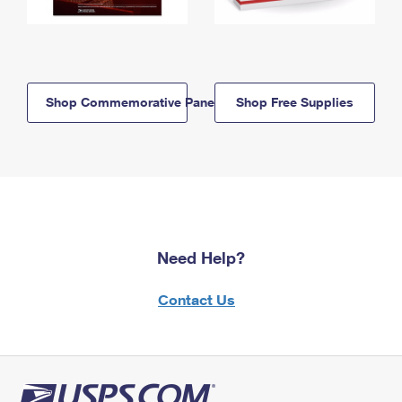
Shop Commemorative Panels
Shop Free Supplies
Need Help?
Contact Us