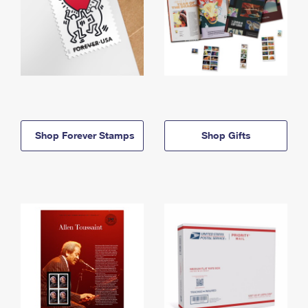
Shop Forever Stamps
Shop Gifts