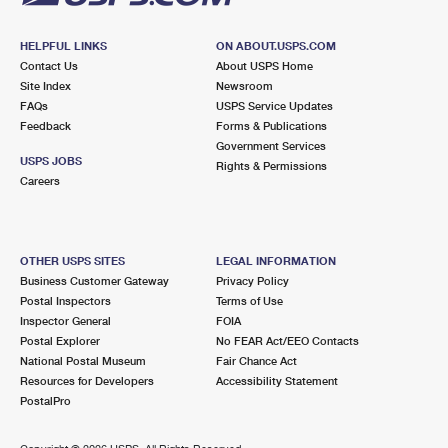
HELPFUL LINKS
ON ABOUT.USPS.COM
Contact Us
About USPS Home
Site Index
Newsroom
FAQs
USPS Service Updates
Feedback
Forms & Publications
Government Services
USPS JOBS
Rights & Permissions
Careers
OTHER USPS SITES
LEGAL INFORMATION
Business Customer Gateway
Privacy Policy
Postal Inspectors
Terms of Use
Inspector General
FOIA
Postal Explorer
No FEAR Act/EEO Contacts
National Postal Museum
Fair Chance Act
Resources for Developers
Accessibility Statement
PostalPro