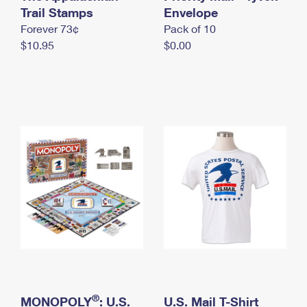
International Business Shipping
Trail Stamps
First-Class Mail International
Envelope
Money Orders
Forever 73¢
Pack of 10
Managing Business Mail
Filing an International Claim
Filing a Claim
$10.95
$0.00
USPS & Web Tools APIs
Requesting an International Refund
Requesting a Refund
Prices
®
MONOPOLY
: U.S.
U.S. Mail T-Shirt