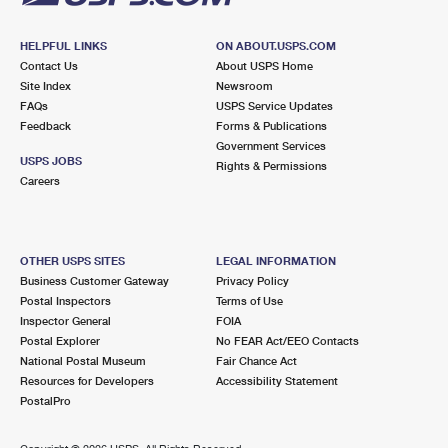
HELPFUL LINKS
ON ABOUT.USPS.COM
Contact Us
About USPS Home
Site Index
Newsroom
FAQs
USPS Service Updates
Feedback
Forms & Publications
Government Services
USPS JOBS
Rights & Permissions
Careers
OTHER USPS SITES
LEGAL INFORMATION
Business Customer Gateway
Privacy Policy
Postal Inspectors
Terms of Use
Inspector General
FOIA
Postal Explorer
No FEAR Act/EEO Contacts
National Postal Museum
Fair Chance Act
Resources for Developers
Accessibility Statement
PostalPro