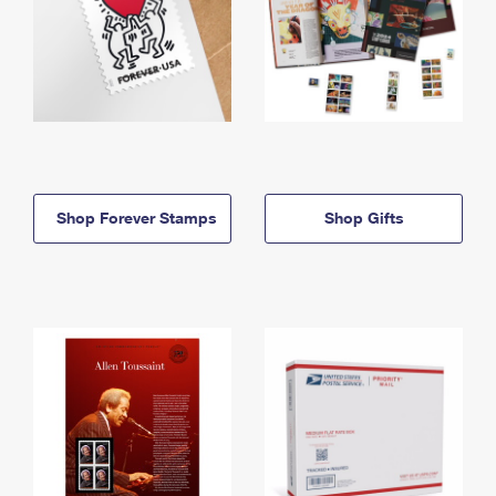
Shop Forever Stamps
Shop Gifts