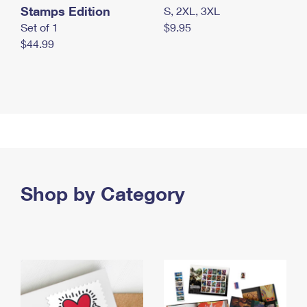
Stamps Edition
S, 2XL, 3XL
Set of 1
$9.95
$44.99
Shop by Category