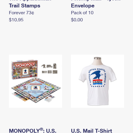
International Business Shipping
Trail Stamps
First-Class Mail International
Envelope
Money Orders
Forever 73¢
Pack of 10
Managing Business Mail
Filing an International Claim
Filing a Claim
$10.95
$0.00
USPS & Web Tools APIs
Requesting an International Refund
Requesting a Refund
Prices
®
MONOPOLY
: U.S.
U.S. Mail T-Shirt