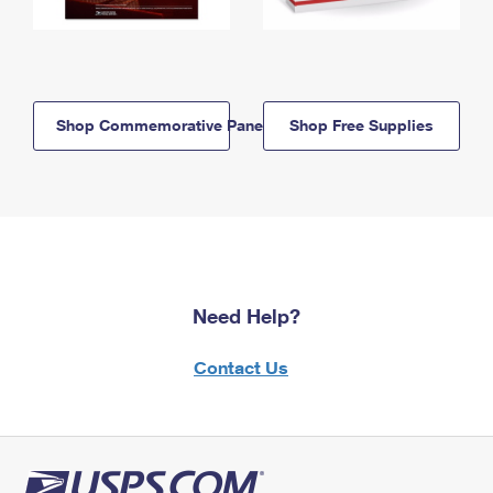
Shop Commemorative Panels
Shop Free Supplies
Need Help?
Contact Us