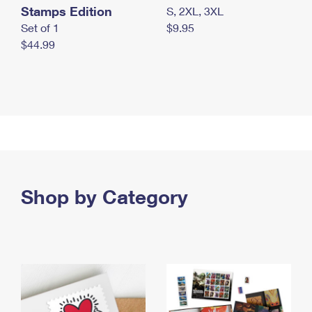
Stamps Edition
S, 2XL, 3XL
Set of 1
$9.95
$44.99
Shop by Category