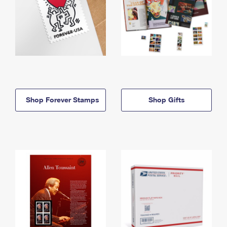
Shop Forever Stamps
Shop Gifts