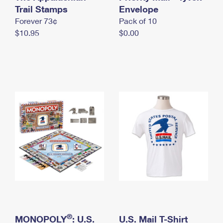
International Business Shipping
Trail Stamps
First-Class Mail International
Envelope
Money Orders
Forever 73¢
Pack of 10
Managing Business Mail
Filing an International Claim
Filing a Claim
$10.95
$0.00
USPS & Web Tools APIs
Requesting an International Refund
Requesting a Refund
Prices
®
MONOPOLY
: U.S.
U.S. Mail T-Shirt