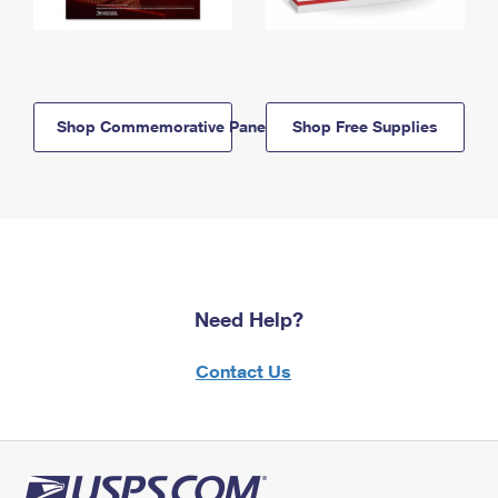
Shop Commemorative Panels
Shop Free Supplies
Need Help?
Contact Us