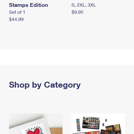
Stamps Edition
S, 2XL, 3XL
Set of 1
$9.95
$44.99
Shop by Category