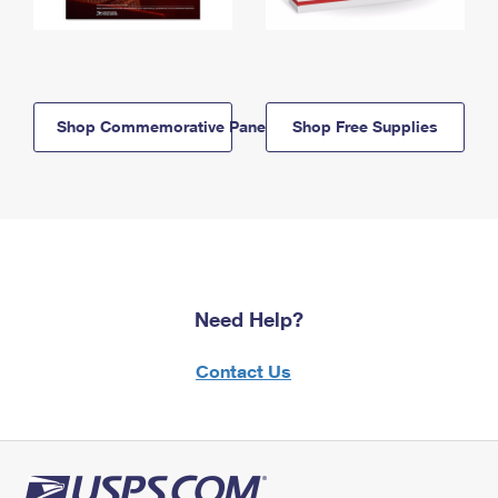
Shop Commemorative Panels
Shop Free Supplies
Need Help?
Contact Us