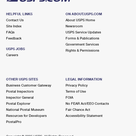
HELPFUL LINKS
ON ABOUT.USPS.COM
Contact Us
About USPS Home
Site Index
Newsroom
FAQs
USPS Service Updates
Feedback
Forms & Publications
Government Services
USPS JOBS
Rights & Permissions
Careers
OTHER USPS SITES
LEGAL INFORMATION
Business Customer Gateway
Privacy Policy
Postal Inspectors
Terms of Use
Inspector General
FOIA
Postal Explorer
No FEAR Act/EEO Contacts
National Postal Museum
Fair Chance Act
Resources for Developers
Accessibility Statement
PostalPro