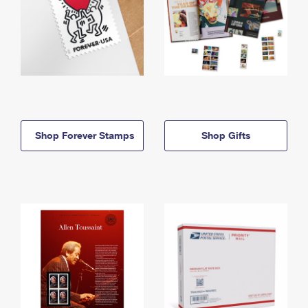
Shop Forever Stamps
Shop Gifts