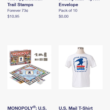
International Business Shipping
Trail Stamps
First-Class Mail International
Envelope
Money Orders
Forever 73¢
Pack of 10
Managing Business Mail
Filing an International Claim
Filing a Claim
$10.95
$0.00
USPS & Web Tools APIs
Requesting an International Refund
Requesting a Refund
Prices
®
MONOPOLY
: U.S.
U.S. Mail T-Shirt