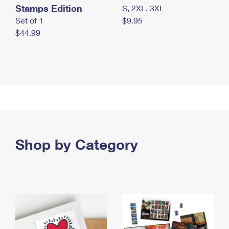
Stamps Edition
S, 2XL, 3XL
Set of 1
$9.95
$44.99
Shop by Category