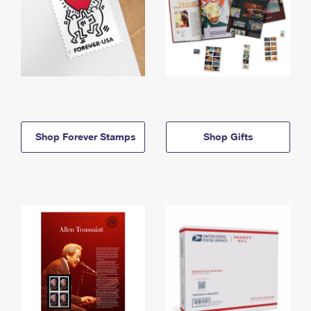
Shop Forever Stamps
Shop Gifts