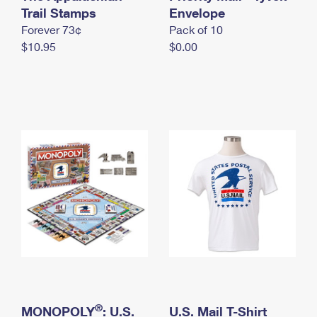
International Business Shipping
Trail Stamps
First-Class Mail International
Envelope
Money Orders
Forever 73¢
Pack of 10
Managing Business Mail
Filing an International Claim
Filing a Claim
$10.95
$0.00
USPS & Web Tools APIs
Requesting an International Refund
Requesting a Refund
Prices
®
MONOPOLY
: U.S.
U.S. Mail T-Shirt