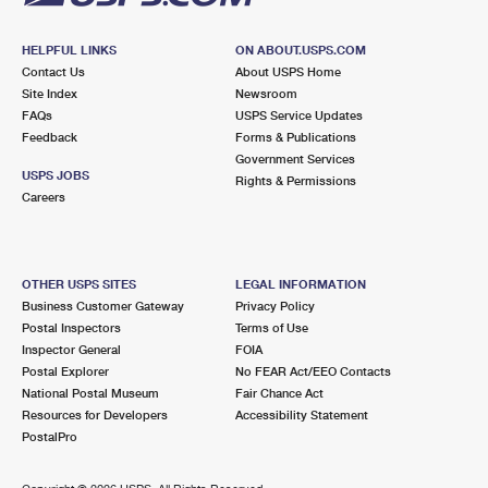
HELPFUL LINKS
ON ABOUT.USPS.COM
Contact Us
About USPS Home
Site Index
Newsroom
FAQs
USPS Service Updates
Feedback
Forms & Publications
Government Services
USPS JOBS
Rights & Permissions
Careers
OTHER USPS SITES
LEGAL INFORMATION
Business Customer Gateway
Privacy Policy
Postal Inspectors
Terms of Use
Inspector General
FOIA
Postal Explorer
No FEAR Act/EEO Contacts
National Postal Museum
Fair Chance Act
Resources for Developers
Accessibility Statement
PostalPro