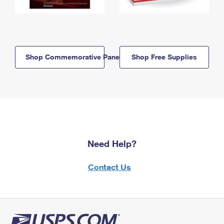
Shop Commemorative Panels
Shop Free Supplies
Need Help?
Contact Us