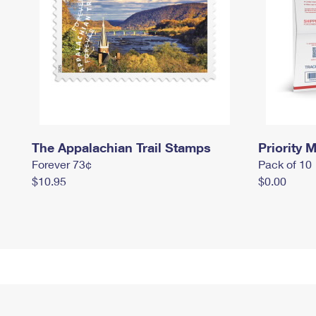
The Appalachian Trail Stamps
Priority M
Forever 73¢
Pack of 10
$10.95
$0.00