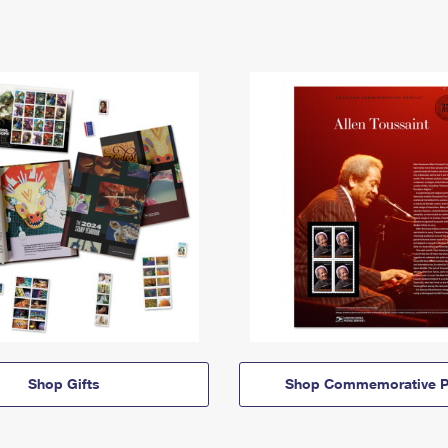
Shop Gifts
Shop Commemorative P