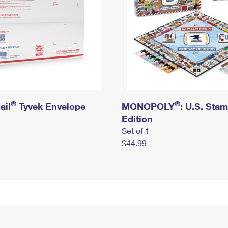
®
®
ail
Tyvek Envelope
MONOPOLY
: U.S. Sta
Edition
Set of 1
$44.99