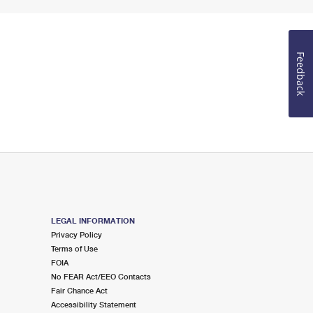
Feedback
LEGAL INFORMATION
Privacy Policy
Terms of Use
FOIA
No FEAR Act/EEO Contacts
Fair Chance Act
Accessibility Statement