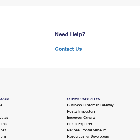
Need Help?
Contact Us
S.COM
OTHER USPS SITES
me
Business Customer Gateway
Postal Inspectors
dates
Inspector General
ions
Postal Explorer
ices
National Postal Museum
ions
Resources for Developers