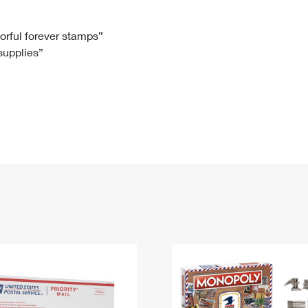
Tracking
Rent or Renew PO Box
Business Supplies
Renew a
Free Boxes
Click-N-Ship
Look Up
 Box
HS Codes
lorful forever stamps”
 supplies”
Transit Time Map