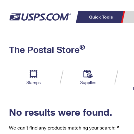
Quick Tools
C
Top Searches
®
The Postal Store
PO BOXES
PASSPORTS
Track a Package
Inf
P
Del
FREE BOXES
L
Stamps
Supplies
P
Schedule a
Calcula
Pickup
No results were found.
We can’t find any products matching your search:
‘’