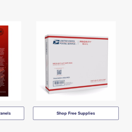
anels
Shop Free Supplies