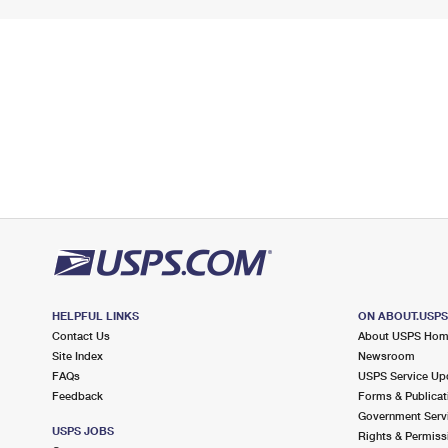
HELPFUL LINKS
ON ABOUT.USP
Contact Us
About USPS Ho
Site Index
Newsroom
FAQs
USPS Service Up
Feedback
Forms & Publicat
Government Serv
USPS JOBS
Rights & Permiss