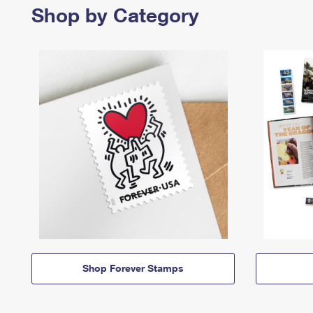
Shop by Category
Shop Forever Stamps