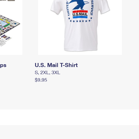
mps
U.S. Mail T-Shirt
S, 2XL, 3XL
$9.95