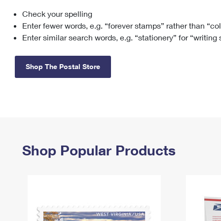
Check your spelling
Change My
Rent/
Address
PO
Enter fewer words, e.g. “forever stamps” rather than “co
Enter similar search words, e.g. “stationery” for “writing
Shop The Postal Store
Shop Popular Products