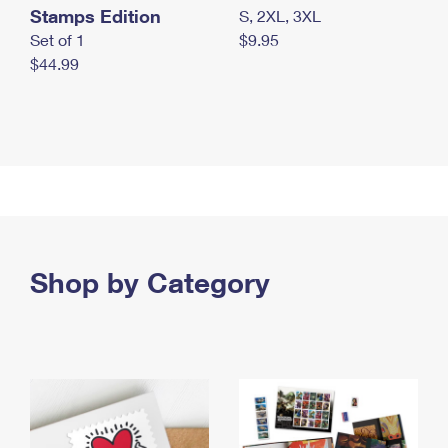
Stamps Edition
S, 2XL, 3XL
Set of 1
$9.95
$44.99
Shop by Category