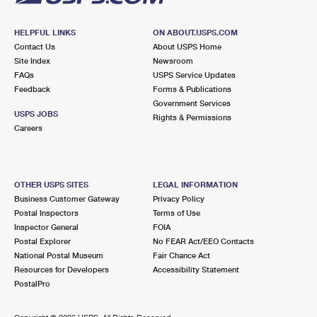
HELPFUL LINKS
ON ABOUT.USPS.COM
Contact Us
About USPS Home
Site Index
Newsroom
FAQs
USPS Service Updates
Feedback
Forms & Publications
Government Services
USPS JOBS
Rights & Permissions
Careers
OTHER USPS SITES
LEGAL INFORMATION
Business Customer Gateway
Privacy Policy
Postal Inspectors
Terms of Use
Inspector General
FOIA
Postal Explorer
No FEAR Act/EEO Contacts
National Postal Museum
Fair Chance Act
Resources for Developers
Accessibility Statement
PostalPro