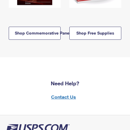
Shop Commemorative Panels
Shop Free Supplies
Need Help?
Contact Us