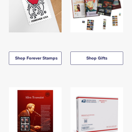
Shop Forever Stamps
Shop Gifts