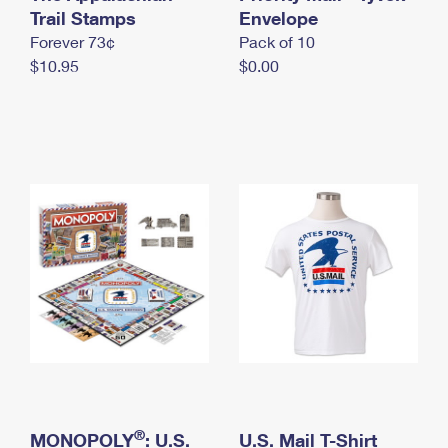
International Business Shipping
Trail Stamps
First-Class Mail International
Envelope
Money Orders
Forever 73¢
Pack of 10
Managing Business Mail
Filing an International Claim
Filing a Claim
$10.95
$0.00
USPS & Web Tools APIs
Requesting an International Refund
Requesting a Refund
Prices
®
MONOPOLY
: U.S.
U.S. Mail T-Shirt