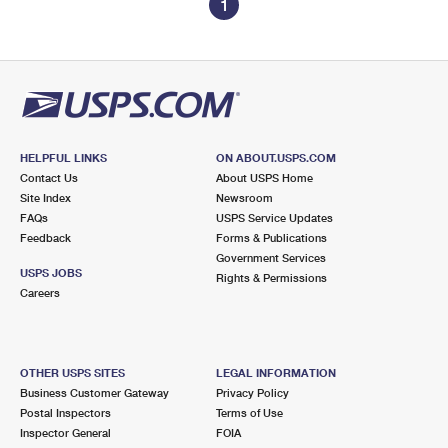
1
HELPFUL LINKS
ON ABOUT.USPS.COM
Contact Us
About USPS Home
Site Index
Newsroom
FAQs
USPS Service Updates
Feedback
Forms & Publications
Government Services
USPS JOBS
Rights & Permissions
Careers
OTHER USPS SITES
LEGAL INFORMATION
Business Customer Gateway
Privacy Policy
Postal Inspectors
Terms of Use
Inspector General
FOIA