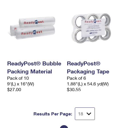
ReadyPost® Bubble
ReadyPost®
Packing Material
Packaging Tape
Pack of 10
Pack of 6
9'(L) x 16"(W)
1.88"(L) x 54.6 yd(W)
$27.00
$30.55
Results Per Page: