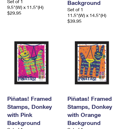
Set of 1
Background
9.5"(W) x 11.5"(H)
Set of 1
$29.95
11.5"(W) x 14.5"(H)
$39.95
Piñatas! Framed
Piñatas! Framed
Stamps, Donkey
Stamps, Donkey
with Pink
with Orange
Background
Background