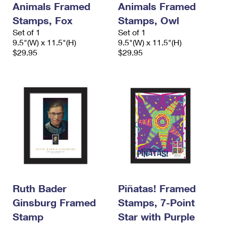
Animals Framed
Animals Framed
International Business Shipping
First-Class Mail International
Money Orders
Stamps, Fox
Stamps, Owl
Managing Business Mail
Filing an International Claim
Set of 1
Filing a Claim
Set of 1
9.5"(W) x 11.5"(H)
9.5"(W) x 11.5"(H)
USPS & Web Tools APIs
Requesting an International Refund
$29.95
$29.95
Requesting a Refund
Prices
Ruth Bader
Piñatas! Framed
Ginsburg Framed
Stamps, 7-Point
Stamp
Star with Purple