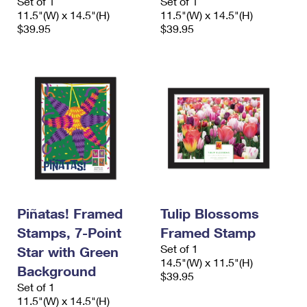
Set of 1
Set of 1
11.5"(W) x 14.5"(H)
11.5"(W) x 14.5"(H)
$39.95
$39.95
Piñatas! Framed
Tulip Blossoms
Stamps, 7-Point
Framed Stamp
Set of 1
Star with Green
14.5"(W) x 11.5"(H)
Background
$39.95
Set of 1
11.5"(W) x 14.5"(H)