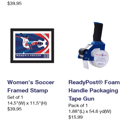
$39.95
Women's Soccer
ReadyPost® Foam
Framed Stamp
Handle Packaging
Set of 1
Tape Gun
14.5"(W) x 11.5"(H)
Pack of 1
$39.95
1.88"(L) x 54.6 yd(W)
$15.99