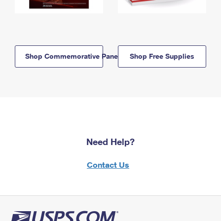
Shop Commemorative Panels
Shop Free Supplies
Need Help?
Contact Us