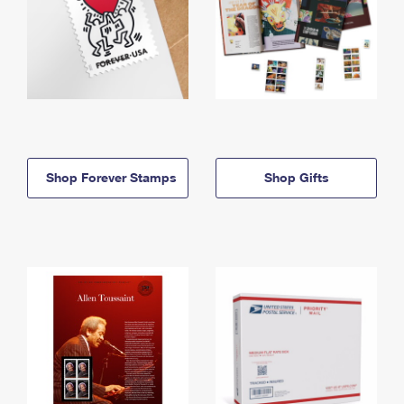
Shop Forever Stamps
Shop Gifts