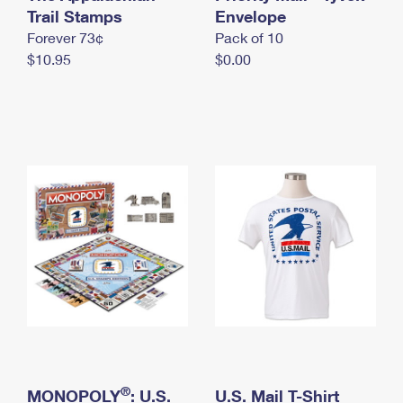
International Business Shipping
Trail Stamps
First-Class Mail International
Envelope
Money Orders
Forever 73¢
Pack of 10
Managing Business Mail
Filing an International Claim
Filing a Claim
$10.95
$0.00
USPS & Web Tools APIs
Requesting an International Refund
Requesting a Refund
Prices
®
MONOPOLY
: U.S.
U.S. Mail T-Shirt