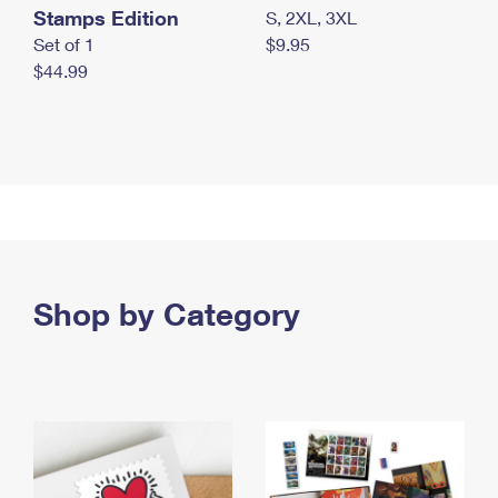
Stamps Edition
S, 2XL, 3XL
Set of 1
$9.95
$44.99
Shop by Category