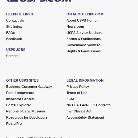
HELPFUL LINKS
ON ABOUT.USPS.COM
Contact Us
About USPS Home
Site Index
Newsroom
FAQs
USPS Service Updates
Feedback
Forms & Publications
Government Services
USPS JOBS
Rights & Permissions
Careers
OTHER USPS SITES
LEGAL INFORMATION
Business Customer Gateway
Privacy Policy
Postal Inspectors
Terms of Use
Inspector General
FOIA
Postal Explorer
No FEAR Act/EEO Contacts
National Postal Museum
Fair Chance Act
Resources for Developers
Accessibility Statement
PostalPro