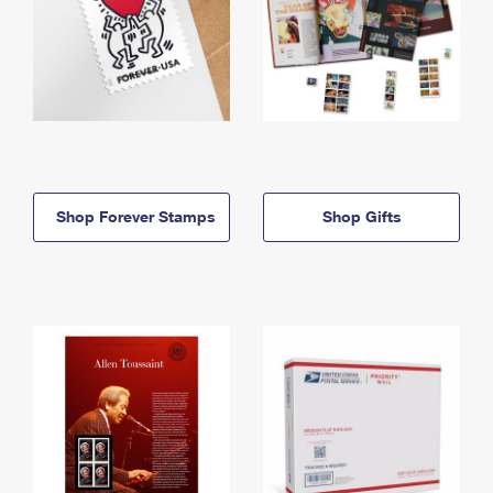
Shop Forever Stamps
Shop Gifts