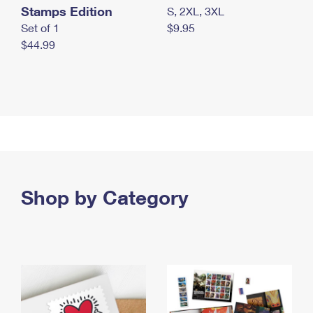
Stamps Edition
S, 2XL, 3XL
Set of 1
$9.95
$44.99
Shop by Category