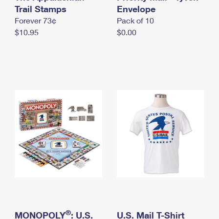
International Business Shipping
Trail Stamps
First-Class Mail International
Envelope
Money Orders
Forever 73¢
Pack of 10
Managing Business Mail
Filing an International Claim
Filing a Claim
$10.95
$0.00
USPS & Web Tools APIs
Requesting an International Refund
Requesting a Refund
Prices
®
MONOPOLY
: U.S.
U.S. Mail T-Shirt