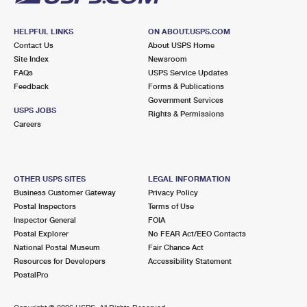
HELPFUL LINKS
ON ABOUT.USPS.COM
Contact Us
About USPS Home
Site Index
Newsroom
FAQs
USPS Service Updates
Feedback
Forms & Publications
Government Services
USPS JOBS
Rights & Permissions
Careers
OTHER USPS SITES
LEGAL INFORMATION
Business Customer Gateway
Privacy Policy
Postal Inspectors
Terms of Use
Inspector General
FOIA
Postal Explorer
No FEAR Act/EEO Contacts
National Postal Museum
Fair Chance Act
Resources for Developers
Accessibility Statement
PostalPro