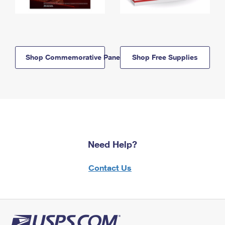
Shop Commemorative Panels
Shop Free Supplies
Need Help?
Contact Us