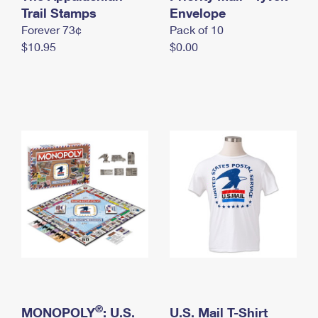
International Business Shipping
Trail Stamps
First-Class Mail International
Envelope
Money Orders
Forever 73¢
Pack of 10
Managing Business Mail
Filing an International Claim
Filing a Claim
$10.95
$0.00
USPS & Web Tools APIs
Requesting an International Refund
Requesting a Refund
Prices
®
MONOPOLY
: U.S.
U.S. Mail T-Shirt