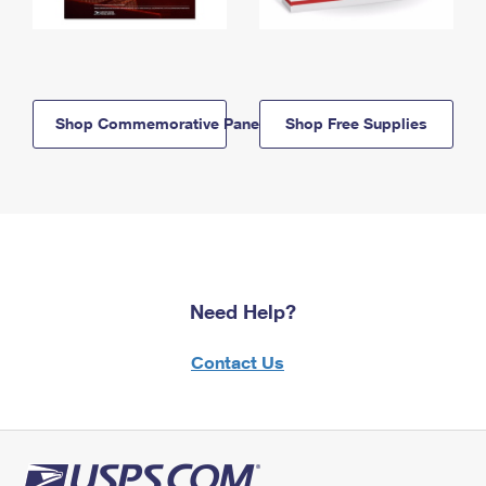
Shop Commemorative Panels
Shop Free Supplies
Need Help?
Contact Us