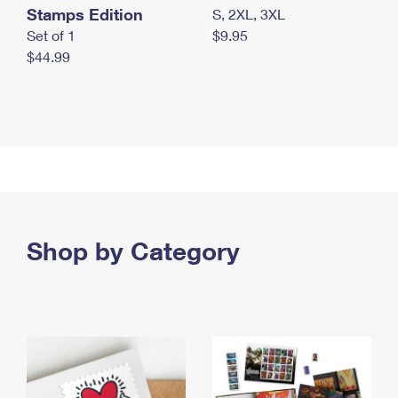
Stamps Edition
S, 2XL, 3XL
Set of 1
$9.95
$44.99
Shop by Category