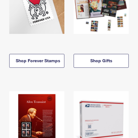
Shop Forever Stamps
Shop Gifts