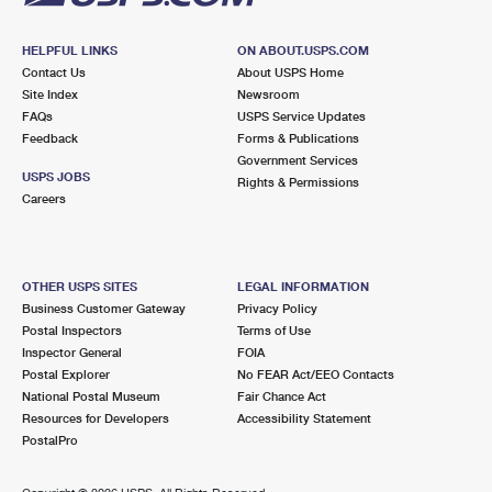
HELPFUL LINKS
ON ABOUT.USPS.COM
Contact Us
About USPS Home
Site Index
Newsroom
FAQs
USPS Service Updates
Feedback
Forms & Publications
Government Services
USPS JOBS
Rights & Permissions
Careers
OTHER USPS SITES
LEGAL INFORMATION
Business Customer Gateway
Privacy Policy
Postal Inspectors
Terms of Use
Inspector General
FOIA
Postal Explorer
No FEAR Act/EEO Contacts
National Postal Museum
Fair Chance Act
Resources for Developers
Accessibility Statement
PostalPro