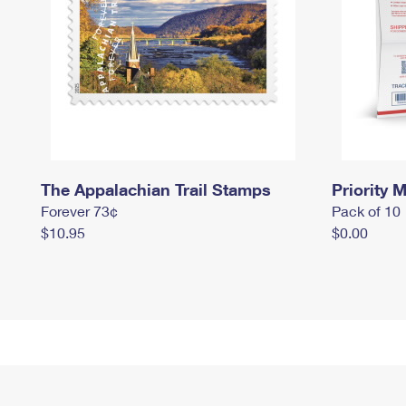
The Appalachian Trail Stamps
Priority M
Forever 73¢
Pack of 10
$10.95
$0.00