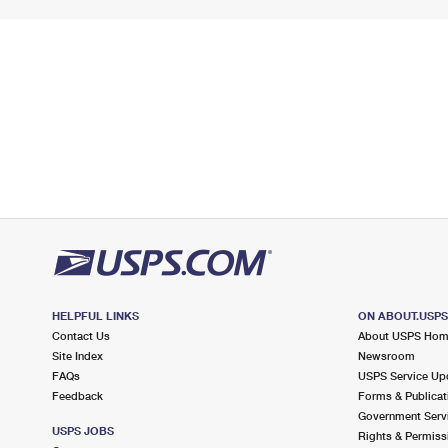
HELPFUL LINKS
ON ABOUT.USP
Contact Us
About USPS Ho
Site Index
Newsroom
FAQs
USPS Service Up
Feedback
Forms & Publicat
Government Serv
USPS JOBS
Rights & Permiss