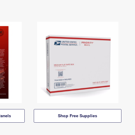
anels
Shop Free Supplies