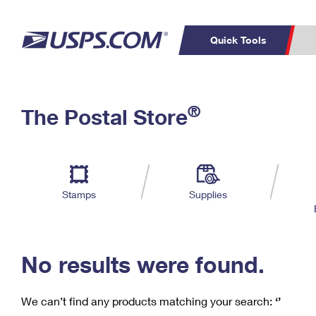
Quick Tools
C
Top Searches
®
The Postal Store
PO BOXES
PASSPORTS
Track a Package
Inf
P
Del
FREE BOXES
L
Stamps
Supplies
P
Schedule a
Calcula
Pickup
No results were found.
We can’t find any products matching your search:
‘’