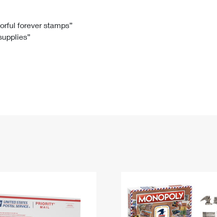
Tracking
Rent or Renew PO Box
Business Supplies
Renew a
Free Boxes
Click-N-Ship
Look Up
 Box
HS Codes
lorful forever stamps”
 supplies”
Transit Time Map