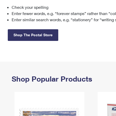
Check your spelling
Change My
Rent/
Address
PO
Enter fewer words, e.g. “forever stamps” rather than “co
Enter similar search words, e.g. “stationery” for “writing
Shop The Postal Store
Shop Popular Products