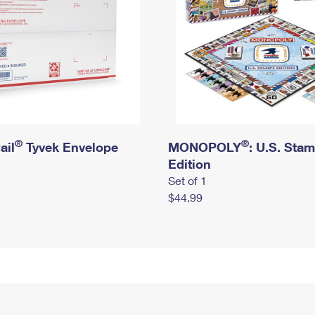
®
®
ail
Tyvek Envelope
MONOPOLY
: U.S. Sta
Edition
Set of 1
$44.99