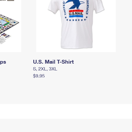
mps
U.S. Mail T-Shirt
S, 2XL, 3XL
$9.95