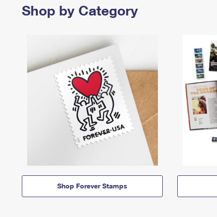
Shop by Category
Shop Forever Stamps