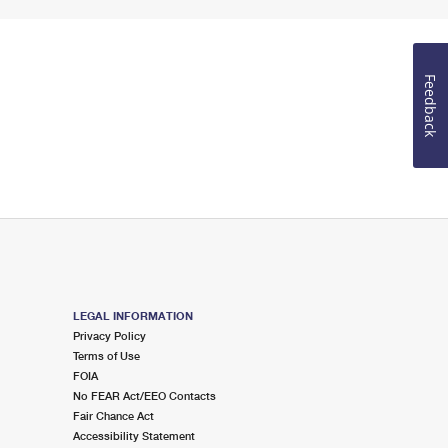
Feedback
LEGAL INFORMATION
Privacy Policy
Terms of Use
FOIA
No FEAR Act/EEO Contacts
Fair Chance Act
Accessibility Statement