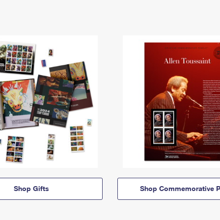
Shop Gifts
Shop Commemorative P