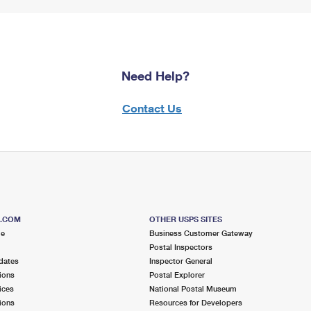
Need Help?
Contact Us
S.COM
OTHER USPS SITES
me
Business Customer Gateway
Postal Inspectors
dates
Inspector General
ions
Postal Explorer
ices
National Postal Museum
ions
Resources for Developers