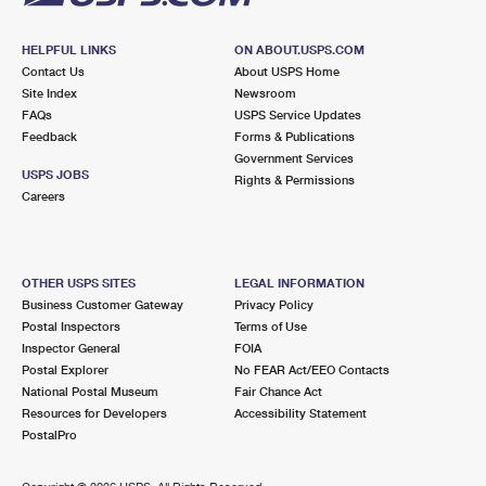
HELPFUL LINKS
ON ABOUT.USPS.COM
Contact Us
About USPS Home
Site Index
Newsroom
FAQs
USPS Service Updates
Feedback
Forms & Publications
Government Services
USPS JOBS
Rights & Permissions
Careers
OTHER USPS SITES
LEGAL INFORMATION
Business Customer Gateway
Privacy Policy
Postal Inspectors
Terms of Use
Inspector General
FOIA
Postal Explorer
No FEAR Act/EEO Contacts
National Postal Museum
Fair Chance Act
Resources for Developers
Accessibility Statement
PostalPro