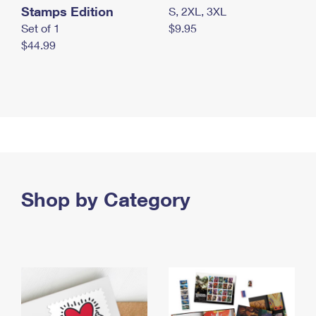
Stamps Edition
S, 2XL, 3XL
Set of 1
$9.95
$44.99
Shop by Category