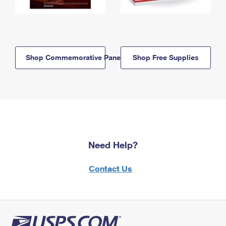
Shop Commemorative Panels
Shop Free Supplies
Need Help?
Contact Us