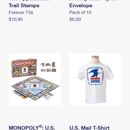
International Business Shipping
Trail Stamps
First-Class Mail International
Envelope
Money Orders
Forever 73¢
Pack of 10
Managing Business Mail
Filing an International Claim
Filing a Claim
$10.95
$0.00
USPS & Web Tools APIs
Requesting an International Refund
Requesting a Refund
Prices
®
MONOPOLY
: U.S.
U.S. Mail T-Shirt