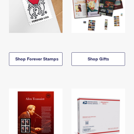
Shop Forever Stamps
Shop Gifts