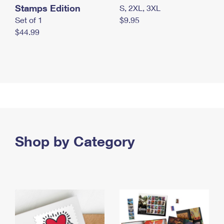
Stamps Edition
S, 2XL, 3XL
Set of 1
$9.95
$44.99
Shop by Category