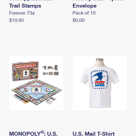
International Business Shipping
Trail Stamps
First-Class Mail International
Envelope
Money Orders
Forever 73¢
Pack of 10
Managing Business Mail
Filing an International Claim
Filing a Claim
$10.95
$0.00
USPS & Web Tools APIs
Requesting an International Refund
Requesting a Refund
Prices
®
MONOPOLY
: U.S.
U.S. Mail T-Shirt