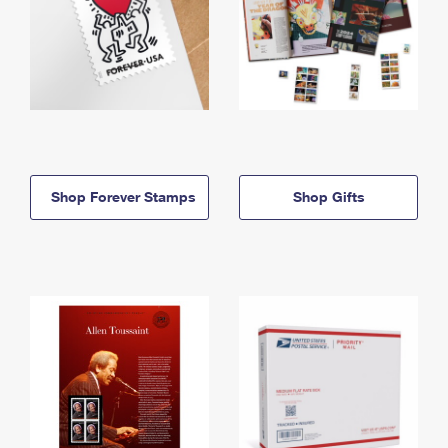
Shop Forever Stamps
Shop Gifts