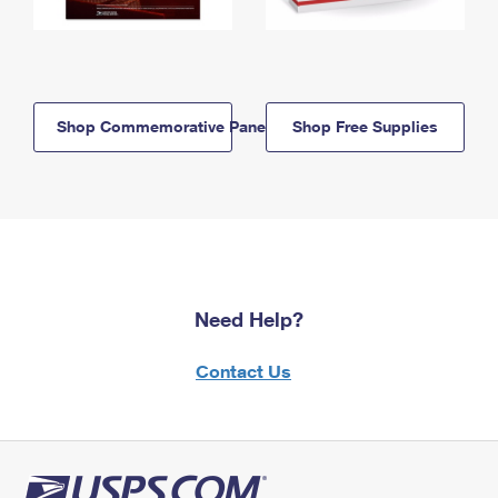
Shop Commemorative Panels
Shop Free Supplies
Need Help?
Contact Us