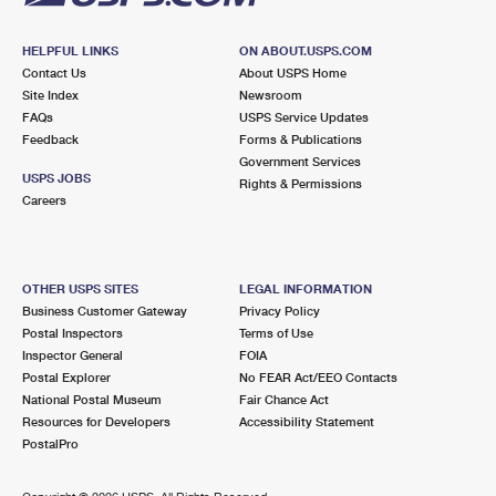
HELPFUL LINKS
ON ABOUT.USPS.COM
Contact Us
About USPS Home
Site Index
Newsroom
FAQs
USPS Service Updates
Feedback
Forms & Publications
Government Services
USPS JOBS
Rights & Permissions
Careers
OTHER USPS SITES
LEGAL INFORMATION
Business Customer Gateway
Privacy Policy
Postal Inspectors
Terms of Use
Inspector General
FOIA
Postal Explorer
No FEAR Act/EEO Contacts
National Postal Museum
Fair Chance Act
Resources for Developers
Accessibility Statement
PostalPro