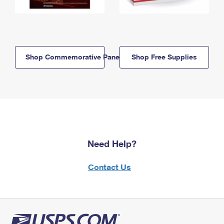
Shop Commemorative Panels
Shop Free Supplies
Need Help?
Contact Us