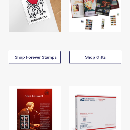
Shop Forever Stamps
Shop Gifts