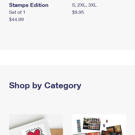
Stamps Edition
S, 2XL, 3XL
Set of 1
$9.95
$44.99
Shop by Category