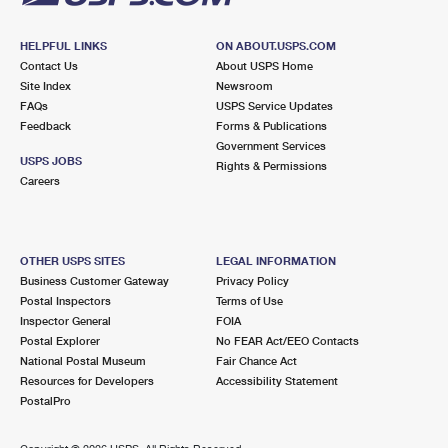
HELPFUL LINKS
ON ABOUT.USPS.COM
Contact Us
About USPS Home
Site Index
Newsroom
FAQs
USPS Service Updates
Feedback
Forms & Publications
Government Services
USPS JOBS
Rights & Permissions
Careers
OTHER USPS SITES
LEGAL INFORMATION
Business Customer Gateway
Privacy Policy
Postal Inspectors
Terms of Use
Inspector General
FOIA
Postal Explorer
No FEAR Act/EEO Contacts
National Postal Museum
Fair Chance Act
Resources for Developers
Accessibility Statement
PostalPro