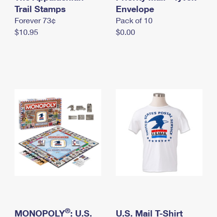
International Business Shipping
Trail Stamps
First-Class Mail International
Envelope
Money Orders
Forever 73¢
Pack of 10
Managing Business Mail
Filing an International Claim
Filing a Claim
$10.95
$0.00
USPS & Web Tools APIs
Requesting an International Refund
Requesting a Refund
Prices
®
MONOPOLY
: U.S.
U.S. Mail T-Shirt