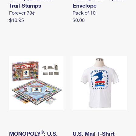
International Business Shipping
Trail Stamps
First-Class Mail International
Envelope
Money Orders
Forever 73¢
Pack of 10
Managing Business Mail
Filing an International Claim
Filing a Claim
$10.95
$0.00
USPS & Web Tools APIs
Requesting an International Refund
Requesting a Refund
Prices
®
MONOPOLY
: U.S.
U.S. Mail T-Shirt