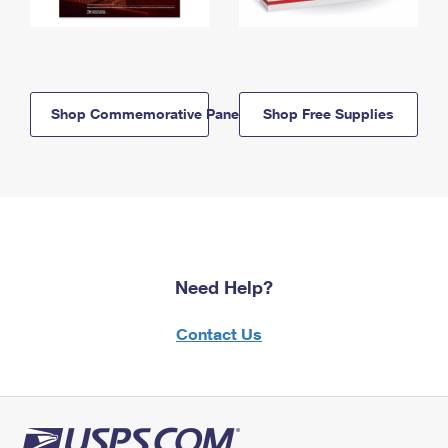
Shop Commemorative Panels
Shop Free Supplies
Need Help?
Contact Us