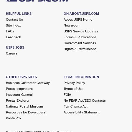
HELPFUL LINKS
ON ABOUT.USPS.COM
Contact Us
About USPS Home
Site Index
Newsroom
FAQs
USPS Service Updates
Feedback
Forms & Publications
Government Services
USPS JOBS
Rights & Permissions
Careers
OTHER USPS SITES
LEGAL INFORMATION
Business Customer Gateway
Privacy Policy
Postal Inspectors
Terms of Use
Inspector General
FOIA
Postal Explorer
No FEAR Act/EEO Contacts
National Postal Museum
Fair Chance Act
Resources for Developers
Accessibility Statement
PostalPro