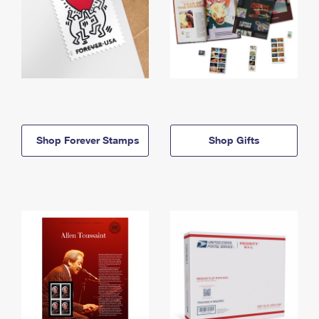
Shop Forever Stamps
Shop Gifts