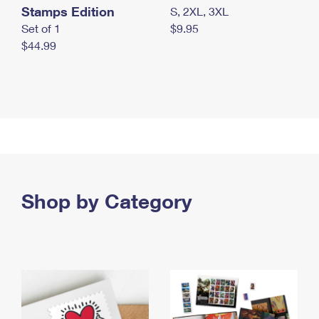
Stamps Edition
S, 2XL, 3XL
Set of 1
$9.95
$44.99
Shop by Category