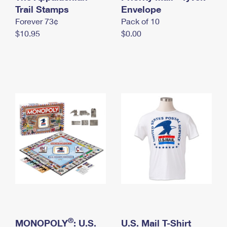
International Business Shipping
Trail Stamps
First-Class Mail International
Envelope
Money Orders
Forever 73¢
Pack of 10
Managing Business Mail
Filing an International Claim
Filing a Claim
$10.95
$0.00
USPS & Web Tools APIs
Requesting an International Refund
Requesting a Refund
Prices
®
MONOPOLY
: U.S.
U.S. Mail T-Shirt