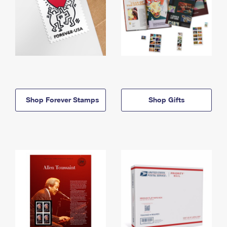
Shop Forever Stamps
Shop Gifts