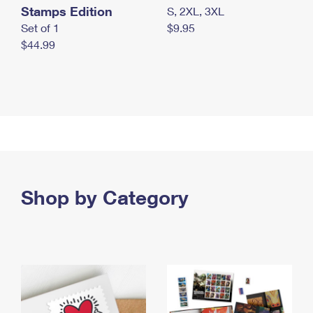
Stamps Edition
S, 2XL, 3XL
Set of 1
$9.95
$44.99
Shop by Category