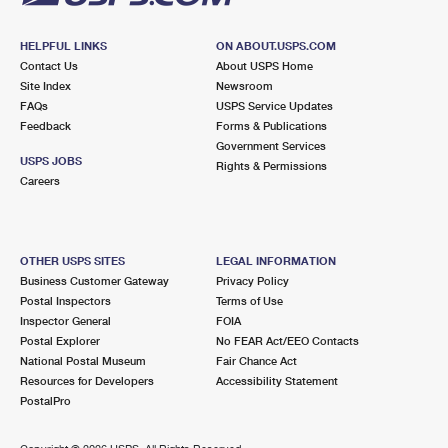
HELPFUL LINKS
ON ABOUT.USPS.COM
Contact Us
About USPS Home
Site Index
Newsroom
FAQs
USPS Service Updates
Feedback
Forms & Publications
Government Services
USPS JOBS
Rights & Permissions
Careers
OTHER USPS SITES
LEGAL INFORMATION
Business Customer Gateway
Privacy Policy
Postal Inspectors
Terms of Use
Inspector General
FOIA
Postal Explorer
No FEAR Act/EEO Contacts
National Postal Museum
Fair Chance Act
Resources for Developers
Accessibility Statement
PostalPro