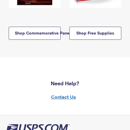
Shop Commemorative Panels
Shop Free Supplies
Need Help?
Contact Us