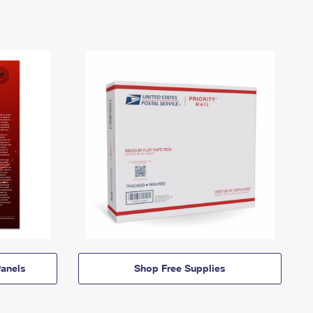
anels
Shop Free Supplies