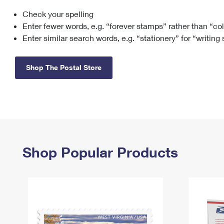
Check your spelling
Change My
Rent/
Address
PO
Enter fewer words, e.g. “forever stamps” rather than “co
Enter similar search words, e.g. “stationery” for “writing
Shop The Postal Store
Shop Popular Products