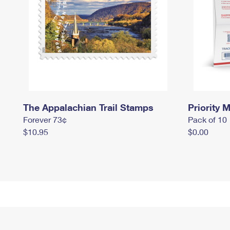
The Appalachian Trail Stamps
Priority M
Forever 73¢
Pack of 10
$10.95
$0.00