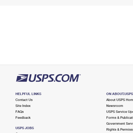
HELPFUL LINKS
ON ABOUT.USP
Contact Us
About USPS Ho
Site Index
Newsroom
FAQs
USPS Service Up
Feedback
Forms & Publicat
Government Serv
USPS JOBS
Rights & Permiss