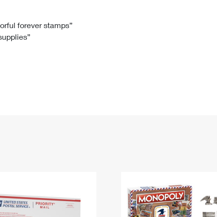
Tracking
Rent or Renew PO Box
Business Supplies
Renew a
Free Boxes
Click-N-Ship
Look Up
 Box
HS Codes
lorful forever stamps”
 supplies”
Transit Time Map