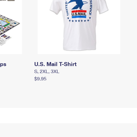
mps
U.S. Mail T-Shirt
S, 2XL, 3XL
$9.95