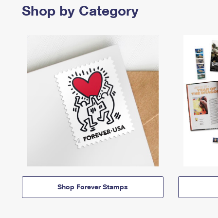
Shop by Category
Shop Forever Stamps