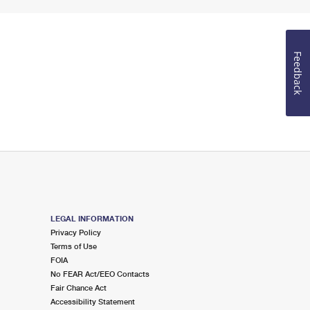
Feedback
LEGAL INFORMATION
Privacy Policy
Terms of Use
FOIA
No FEAR Act/EEO Contacts
Fair Chance Act
Accessibility Statement