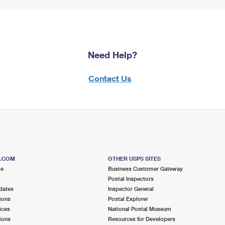
Need Help?
Contact Us
S.COM
OTHER USPS SITES
me
Business Customer Gateway
Postal Inspectors
dates
Inspector General
ions
Postal Explorer
ices
National Postal Museum
ions
Resources for Developers