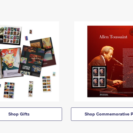
Shop Gifts
Shop Commemorative P