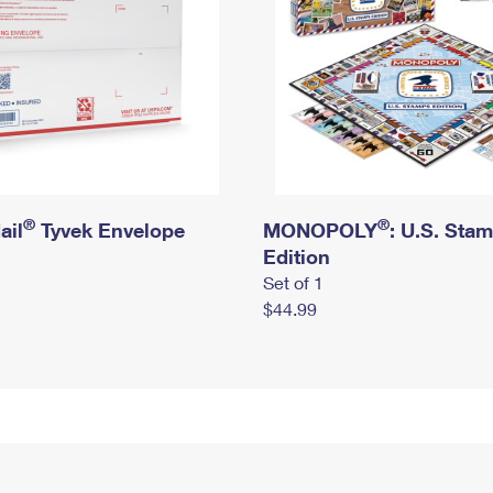
®
®
ail
Tyvek Envelope
MONOPOLY
: U.S. Sta
Edition
Set of 1
$44.99