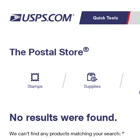
Quick Tools
C
Top Searches
®
The Postal Store
PO BOXES
PASSPORTS
Track a Package
Inf
P
Del
FREE BOXES
L
Stamps
Supplies
P
Schedule a
Calcula
Pickup
No results were found.
We can’t find any products matching your search:
‘’