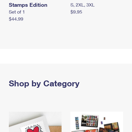
Stamps Edition
S, 2XL, 3XL
Set of 1
$9.95
$44.99
Shop by Category