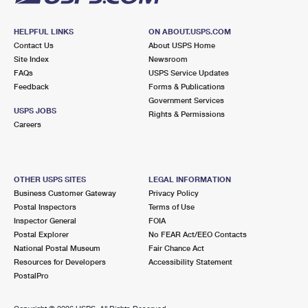
HELPFUL LINKS
ON ABOUT.USPS.COM
Contact Us
About USPS Home
Site Index
Newsroom
FAQs
USPS Service Updates
Feedback
Forms & Publications
Government Services
USPS JOBS
Rights & Permissions
Careers
OTHER USPS SITES
LEGAL INFORMATION
Business Customer Gateway
Privacy Policy
Postal Inspectors
Terms of Use
Inspector General
FOIA
Postal Explorer
No FEAR Act/EEO Contacts
National Postal Museum
Fair Chance Act
Resources for Developers
Accessibility Statement
PostalPro