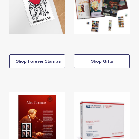
Shop Forever Stamps
Shop Gifts