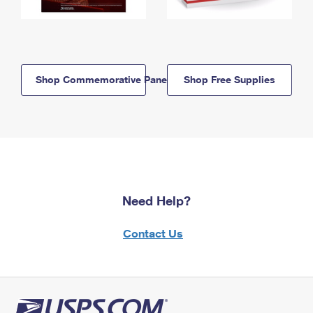
Shop Commemorative Panels
Shop Free Supplies
Need Help?
Contact Us