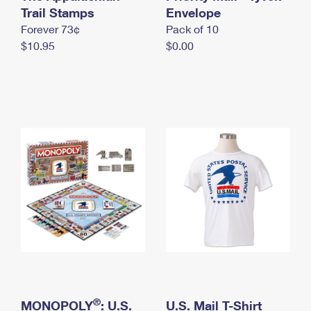
International Business Shipping
Trail Stamps
First-Class Mail International
Envelope
Money Orders
Forever 73¢
Pack of 10
Managing Business Mail
Filing an International Claim
Filing a Claim
$10.95
$0.00
USPS & Web Tools APIs
Requesting an International Refund
Requesting a Refund
Prices
®
MONOPOLY
: U.S.
U.S. Mail T-Shirt