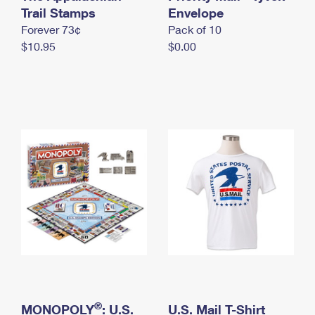
International Business Shipping
Trail Stamps
First-Class Mail International
Envelope
Money Orders
Forever 73¢
Pack of 10
Managing Business Mail
Filing an International Claim
Filing a Claim
$10.95
$0.00
USPS & Web Tools APIs
Requesting an International Refund
Requesting a Refund
Prices
®
MONOPOLY
: U.S.
U.S. Mail T-Shirt