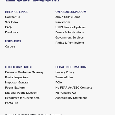
HELPFUL LINKS
ON ABOUT.USPS.COM
Contact Us
About USPS Home
Site Index
Newsroom
FAQs
USPS Service Updates
Feedback
Forms & Publications
Government Services
USPS JOBS
Rights & Permissions
Careers
OTHER USPS SITES
LEGAL INFORMATION
Business Customer Gateway
Privacy Policy
Postal Inspectors
Terms of Use
Inspector General
FOIA
Postal Explorer
No FEAR Act/EEO Contacts
National Postal Museum
Fair Chance Act
Resources for Developers
Accessibility Statement
PostalPro