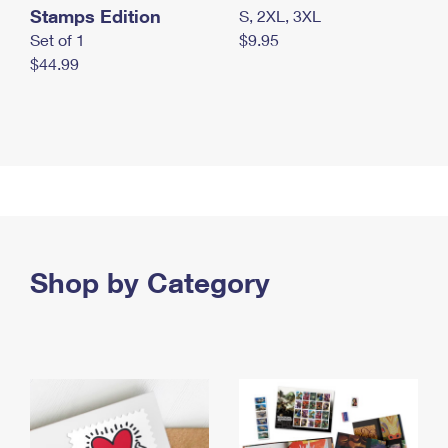
Stamps Edition
S, 2XL, 3XL
Set of 1
$9.95
$44.99
Shop by Category