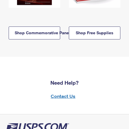
Shop Commemorative Panels
Shop Free Supplies
Need Help?
Contact Us