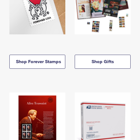
Shop Forever Stamps
Shop Gifts