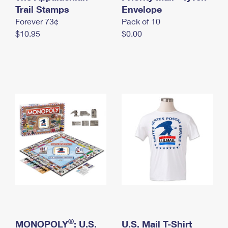
International Business Shipping
Trail Stamps
First-Class Mail International
Envelope
Money Orders
Forever 73¢
Pack of 10
Managing Business Mail
Filing an International Claim
Filing a Claim
$10.95
$0.00
USPS & Web Tools APIs
Requesting an International Refund
Requesting a Refund
Prices
®
MONOPOLY
: U.S.
U.S. Mail T-Shirt