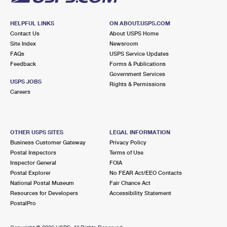
HELPFUL LINKS
ON ABOUT.USPS.COM
Contact Us
About USPS Home
Site Index
Newsroom
FAQs
USPS Service Updates
Feedback
Forms & Publications
Government Services
USPS JOBS
Rights & Permissions
Careers
OTHER USPS SITES
LEGAL INFORMATION
Business Customer Gateway
Privacy Policy
Postal Inspectors
Terms of Use
Inspector General
FOIA
Postal Explorer
No FEAR Act/EEO Contacts
National Postal Museum
Fair Chance Act
Resources for Developers
Accessibility Statement
PostalPro