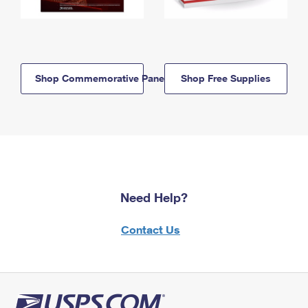
Shop Commemorative Panels
Shop Free Supplies
Need Help?
Contact Us