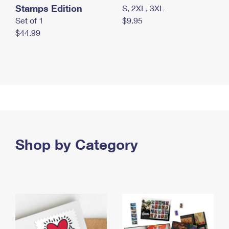
Stamps Edition
S, 2XL, 3XL
Set of 1
$9.95
$44.99
Shop by Category