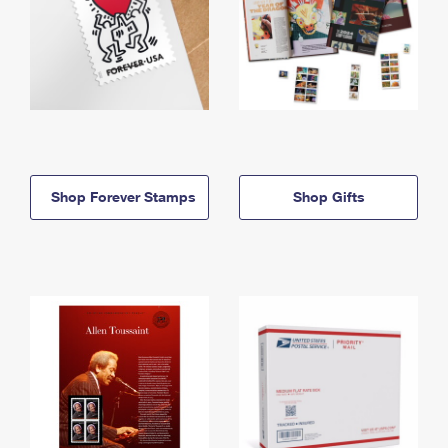
Shop Forever Stamps
Shop Gifts