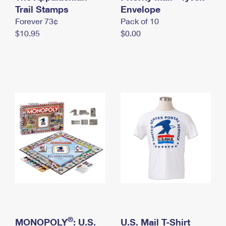
International Business Shipping
Trail Stamps
First-Class Mail International
Envelope
Money Orders
Forever 73¢
Pack of 10
Managing Business Mail
Filing an International Claim
Filing a Claim
$10.95
$0.00
USPS & Web Tools APIs
Requesting an International Refund
Requesting a Refund
Prices
®
MONOPOLY
: U.S.
U.S. Mail T-Shirt