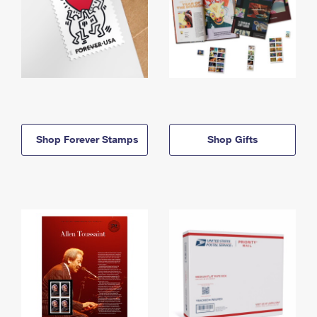
Shop Forever Stamps
Shop Gifts