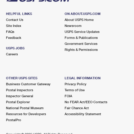
HELPFUL LINKS
ON ABOUT.USPS.COM
Contact Us
About USPS Home
Site Index
Newsroom
FAQs
USPS Service Updates
Feedback
Forms & Publications
Government Services
USPS JOBS
Rights & Permissions
Careers
OTHER USPS SITES
LEGAL INFORMATION
Business Customer Gateway
Privacy Policy
Postal Inspectors
Terms of Use
Inspector General
FOIA
Postal Explorer
No FEAR Act/EEO Contacts
National Postal Museum
Fair Chance Act
Resources for Developers
Accessibility Statement
PostalPro