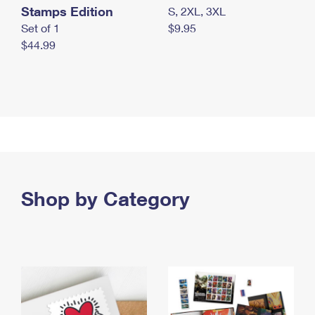
Stamps Edition
S, 2XL, 3XL
Set of 1
$9.95
$44.99
Shop by Category