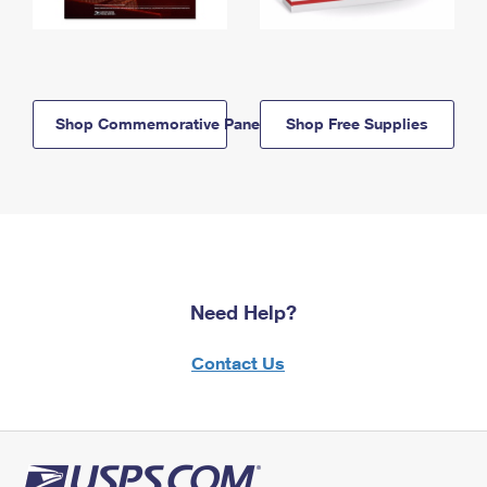
Shop Commemorative Panels
Shop Free Supplies
Need Help?
Contact Us