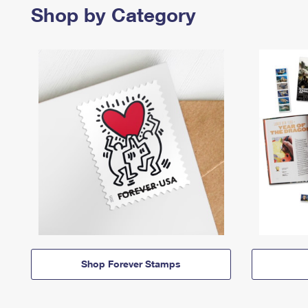
Shop by Category
Shop Forever Stamps