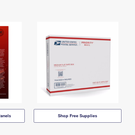
anels
Shop Free Supplies