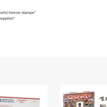
Tracking
Rent or Renew PO Box
Business Supplies
Renew a
Free Boxes
Click-N-Ship
Look Up
 Box
HS Codes
lorful forever stamps”
 supplies”
Transit Time Map