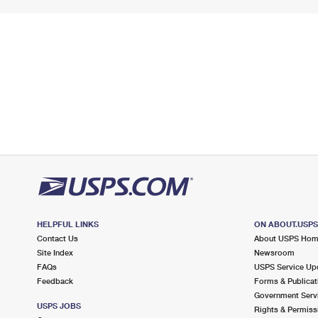
HELPFUL LINKS
ON ABOUT.USP
Contact Us
About USPS Ho
Site Index
Newsroom
FAQs
USPS Service Up
Feedback
Forms & Publicat
Government Serv
USPS JOBS
Rights & Permiss