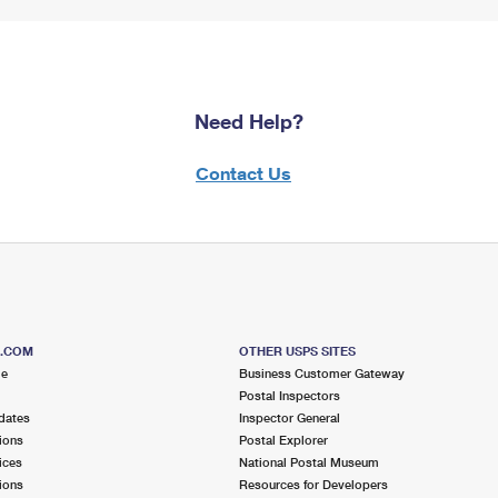
Need Help?
Contact Us
S.COM
OTHER USPS SITES
me
Business Customer Gateway
Postal Inspectors
dates
Inspector General
ions
Postal Explorer
ices
National Postal Museum
ions
Resources for Developers