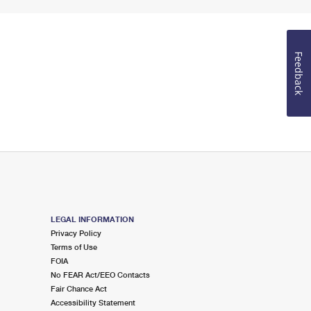
Feedback
LEGAL INFORMATION
Privacy Policy
Terms of Use
FOIA
No FEAR Act/EEO Contacts
Fair Chance Act
Accessibility Statement