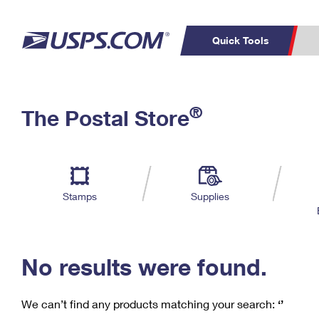
Quick Tools
C
Top Searches
®
The Postal Store
PO BOXES
PASSPORTS
Track a Package
Inf
P
Del
FREE BOXES
L
Stamps
Supplies
P
Schedule a
Calcula
Pickup
No results were found.
We can’t find any products matching your search:
‘’