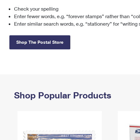
Check your spelling
Change My
Rent/
Address
PO
Enter fewer words, e.g. “forever stamps” rather than “co
Enter similar search words, e.g. “stationery” for “writing
Shop The Postal Store
Shop Popular Products