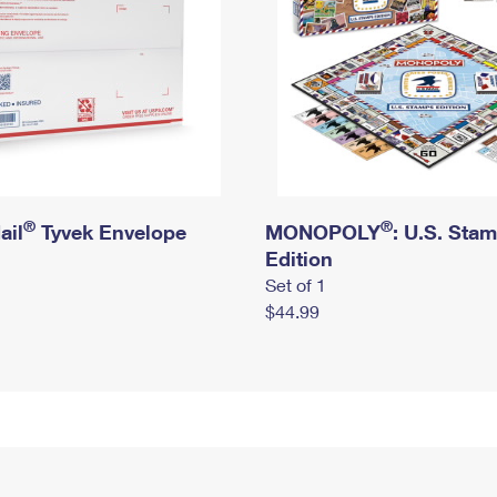
®
®
ail
Tyvek Envelope
MONOPOLY
: U.S. Sta
Edition
Set of 1
$44.99