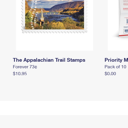
The Appalachian Trail Stamps
Priority M
Forever 73¢
Pack of 10
$10.95
$0.00