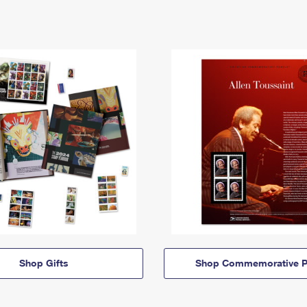
Shop Gifts
Shop Commemorative P