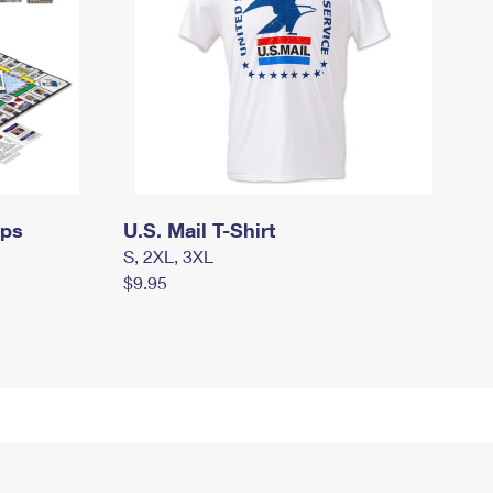
mps
U.S. Mail T-Shirt
S, 2XL, 3XL
$9.95