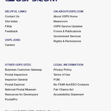
HELPFUL LINKS
ON ABOUT.USPS.COM
Contact Us
About USPS Home
Site Index
Newsroom
FAQs
USPS Service Updates
Feedback
Forms & Publications
Government Services
USPS JOBS
Rights & Permissions
Careers
OTHER USPS SITES
LEGAL INFORMATION
Business Customer Gateway
Privacy Policy
Postal Inspectors
Terms of Use
Inspector General
FOIA
Postal Explorer
No FEAR Act/EEO Contacts
National Postal Museum
Fair Chance Act
Resources for Developers
Accessibility Statement
PostalPro