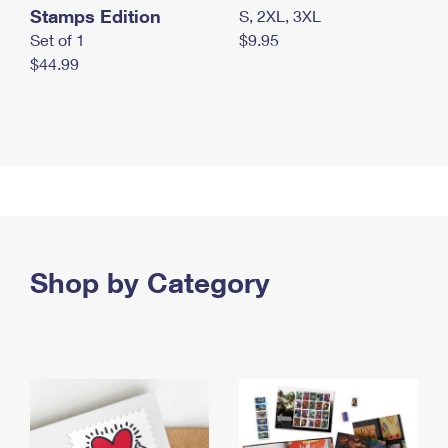
Stamps Edition
S, 2XL, 3XL
Set of 1
$9.95
$44.99
Shop by Category