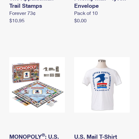
International Business Shipping
Trail Stamps
First-Class Mail International
Envelope
Money Orders
Forever 73¢
Pack of 10
Managing Business Mail
Filing an International Claim
Filing a Claim
$10.95
$0.00
USPS & Web Tools APIs
Requesting an International Refund
Requesting a Refund
Prices
®
MONOPOLY
: U.S.
U.S. Mail T-Shirt