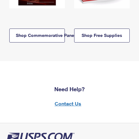
Shop Commemorative Panels
Shop Free Supplies
Need Help?
Contact Us