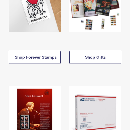
Shop Forever Stamps
Shop Gifts