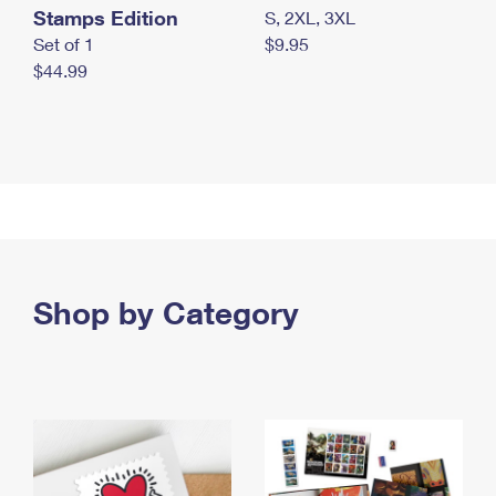
Stamps Edition
S, 2XL, 3XL
Set of 1
$9.95
$44.99
Shop by Category