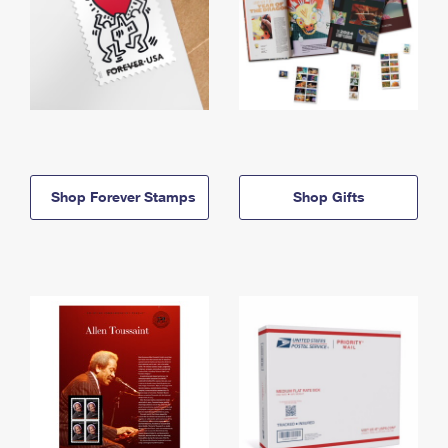
Shop Forever Stamps
Shop Gifts