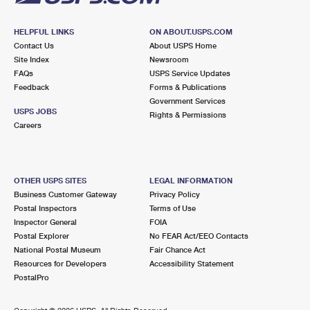
HELPFUL LINKS
ON ABOUT.USPS.COM
Contact Us
About USPS Home
Site Index
Newsroom
FAQs
USPS Service Updates
Feedback
Forms & Publications
Government Services
USPS JOBS
Rights & Permissions
Careers
OTHER USPS SITES
LEGAL INFORMATION
Business Customer Gateway
Privacy Policy
Postal Inspectors
Terms of Use
Inspector General
FOIA
Postal Explorer
No FEAR Act/EEO Contacts
National Postal Museum
Fair Chance Act
Resources for Developers
Accessibility Statement
PostalPro