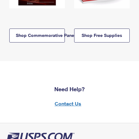
Shop Commemorative Panels
Shop Free Supplies
Need Help?
Contact Us