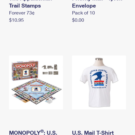
International Business Shipping
Trail Stamps
First-Class Mail International
Envelope
Money Orders
Forever 73¢
Pack of 10
Managing Business Mail
Filing an International Claim
Filing a Claim
$10.95
$0.00
USPS & Web Tools APIs
Requesting an International Refund
Requesting a Refund
Prices
®
MONOPOLY
: U.S.
U.S. Mail T-Shirt