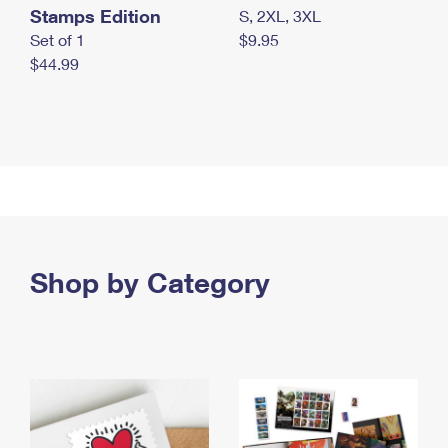
Stamps Edition
S, 2XL, 3XL
Set of 1
$9.95
$44.99
Shop by Category