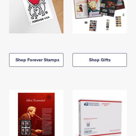
Shop Forever Stamps
Shop Gifts