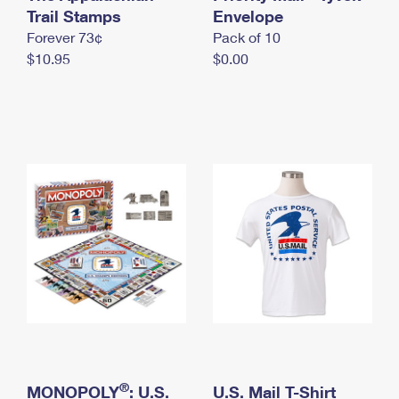
International Business Shipping
Trail Stamps
First-Class Mail International
Envelope
Money Orders
Forever 73¢
Pack of 10
Managing Business Mail
Filing an International Claim
Filing a Claim
$10.95
$0.00
USPS & Web Tools APIs
Requesting an International Refund
Requesting a Refund
Prices
®
MONOPOLY
: U.S.
U.S. Mail T-Shirt