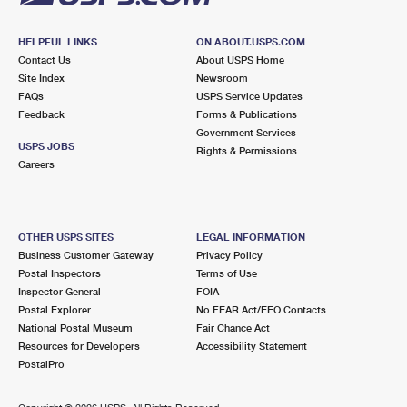
HELPFUL LINKS
ON ABOUT.USPS.COM
Contact Us
About USPS Home
Site Index
Newsroom
FAQs
USPS Service Updates
Feedback
Forms & Publications
Government Services
USPS JOBS
Rights & Permissions
Careers
OTHER USPS SITES
LEGAL INFORMATION
Business Customer Gateway
Privacy Policy
Postal Inspectors
Terms of Use
Inspector General
FOIA
Postal Explorer
No FEAR Act/EEO Contacts
National Postal Museum
Fair Chance Act
Resources for Developers
Accessibility Statement
PostalPro