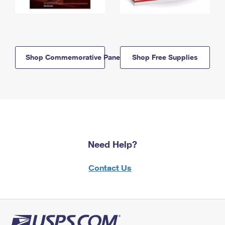
Shop Commemorative Panels
Shop Free Supplies
Need Help?
Contact Us